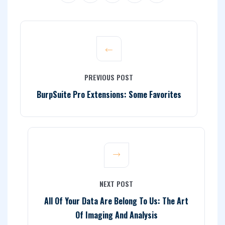
PREVIOUS POST
BurpSuite Pro Extensions: Some Favorites
NEXT POST
All Of Your Data Are Belong To Us: The Art
Of Imaging And Analysis