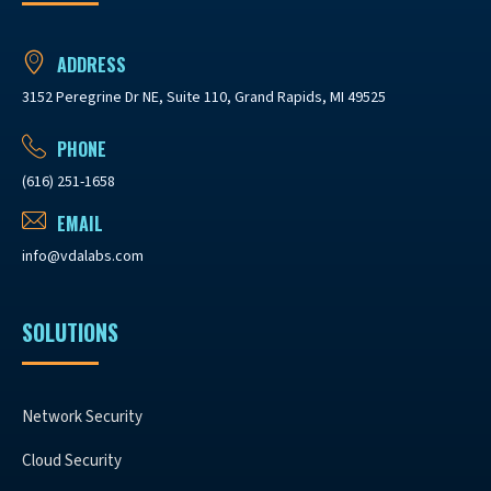
ADDRESS
3152 Peregrine Dr NE, Suite 110, Grand Rapids, MI 49525
PHONE
(616) 251-1658
EMAIL
info@vdalabs.com
SOLUTIONS
Network Security
Cloud Security