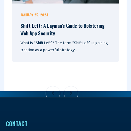
JANUARY 25, 2024
J
Shift Left: A Layman’s Guide to Bolstering
N
Web App Security
G
What is “Shift Left”? The term “Shift Left” is gaining
E
traction as a powerful strategy…
I
c
CONTACT