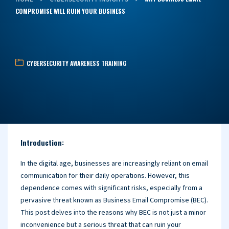
COMPROMISE WILL RUIN YOUR BUSINESS
CYBERSECURITY AWARENESS TRAINING
Introduction:
In the digital age, businesses are increasingly reliant on email
communication for their daily operations. However, this
dependence comes with significant risks, especially from a
pervasive threat known as Business Email Compromise (BEC).
This post delves into the reasons why BEC is not just a minor
inconvenience but a serious threat that can ruin your