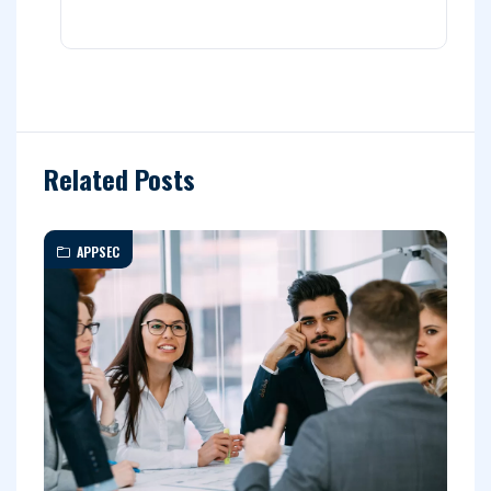
Related Posts
APPSEC
C