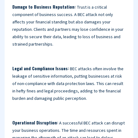
Damage to Business Reputation:
Trust is a critical
component of business success. A BEC attack not only
affects your financial standing but also damages your
reputation. Clients and partners may lose confidence in your
ability to secure their data, leading to loss of business and
strained partnerships.
Legal and Compliance Issues:
BEC attacks often involve the
leakage of sensitive information, putting businesses at risk
of non-compliance with data protection laws. This can result
in hefty fines and legal proceedings, adding to the financial
burden and damaging public perception.
Operational Disruption:
A successful BEC attack can disrupt
your business operations. The time and resources spent in