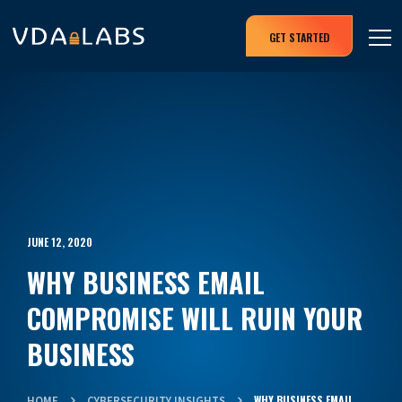
GET STARTED
JUNE 12, 2020
WHY BUSINESS EMAIL
COMPROMISE WILL RUIN YOUR
BUSINESS
WHY BUSINESS EMAIL
HOME
CYBERSECURITY INSIGHTS