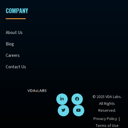
COMPANY
About Us
Blog
Careers
Contact Us
© 2025 VDA Labs.
All Rights
Reserved.
Privacy Policy
|
Terms of Use