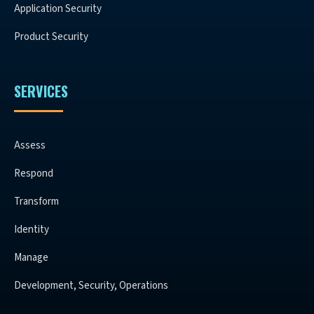
Application Security
Product Security
SERVICES
Assess
Respond
Transform
Identity
Manage
Development, Security, Operations