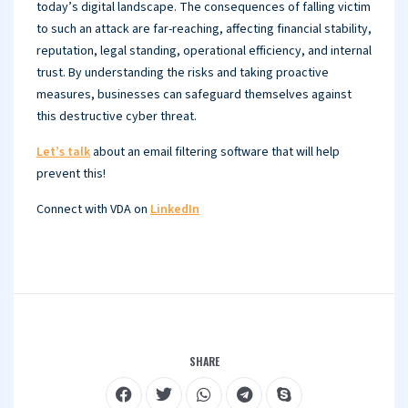
today’s digital landscape. The consequences of falling victim
to such an attack are far-reaching, affecting financial stability,
reputation, legal standing, operational efficiency, and internal
trust. By understanding the risks and taking proactive
measures, businesses can safeguard themselves against
this destructive cyber threat.
Let’s talk
about an email filtering software that will help
prevent this!
Connect with VDA on
LinkedIn
SHARE