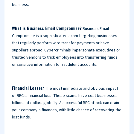
business.
What is Business Email Compromise?
Business Email
Compromise is a sophisticated scam targeting businesses
that regularly perform wire transfer payments or have
suppliers abroad. Cybercriminals impersonate executives or
trusted vendors to trick employees into transferring funds
or sensitive information to fraudulent accounts.
Financial Losses:
The most immediate and obvious impact
of BEC is financial loss. These scams have cost businesses
billions of dollars globally. A successful BEC attack can drain
your company’s finances, with little chance of recovering the
lost funds.