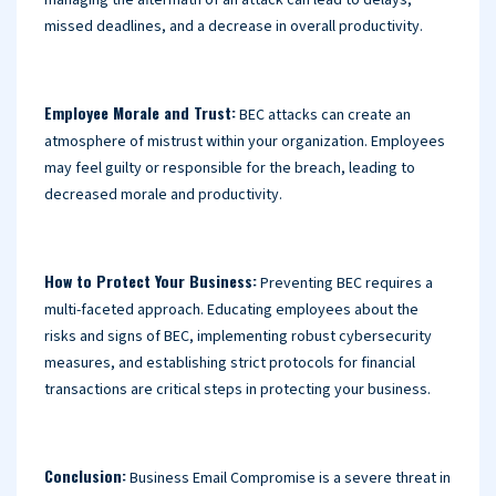
managing the aftermath of an attack can lead to delays,
missed deadlines, and a decrease in overall productivity.
Employee Morale and Trust:
BEC attacks can create an
atmosphere of mistrust within your organization. Employees
may feel guilty or responsible for the breach, leading to
decreased morale and productivity.
How to Protect Your Business:
Preventing BEC requires a
multi-faceted approach. Educating employees about the
risks and signs of BEC, implementing robust cybersecurity
measures, and establishing strict protocols for financial
transactions are critical steps in protecting your business.
Conclusion:
Business Email Compromise is a severe threat in