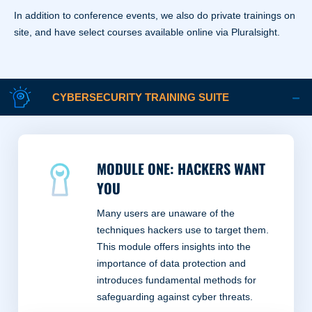
In addition to conference events, we also do private trainings on
site, and have select courses available online via Pluralsight.
CYBERSECURITY TRAINING SUITE
MODULE ONE: HACKERS WANT
YOU
Many users are unaware of the
techniques hackers use to target them.
This module offers insights into the
importance of data protection and
introduces fundamental methods for
safeguarding against cyber threats.