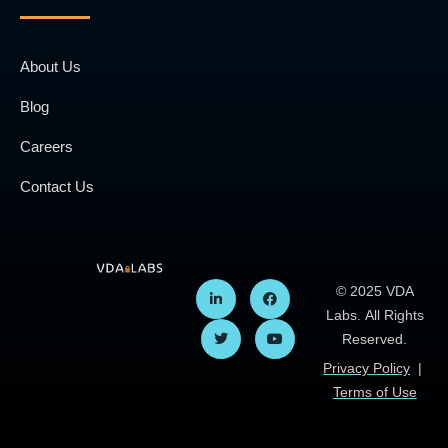
About Us
Blog
Careers
Contact Us
© 2025 VDA
Labs. All Rights
Reserved.
Privacy Policy
|
Terms of Use