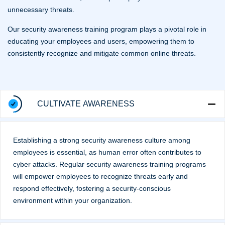
unnecessary threats.
Our security awareness training program plays a pivotal role in
educating your employees and users, empowering them to
consistently recognize and mitigate common online threats.
CULTIVATE AWARENESS
Establishing a strong security awareness culture among
employees is essential, as human error often contributes to
cyber attacks. Regular security awareness training programs
will empower employees to recognize threats early and
respond effectively, fostering a security-conscious
environment within your organization.