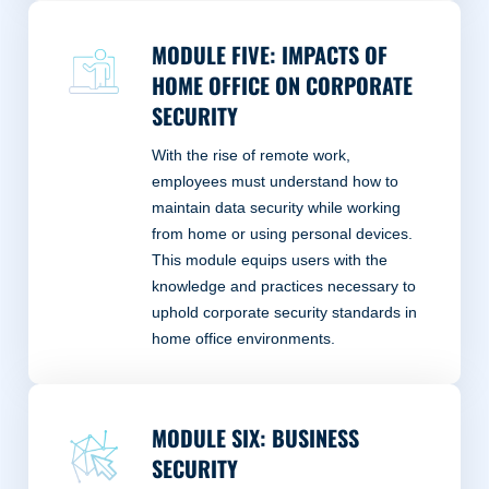
MODULE FIVE: IMPACTS OF
HOME OFFICE ON CORPORATE
SECURITY
With the rise of remote work,
employees must understand how to
maintain data security while working
from home or using personal devices.
This module equips users with the
knowledge and practices necessary to
uphold corporate security standards in
home office environments.
MODULE SIX: BUSINESS
SECURITY