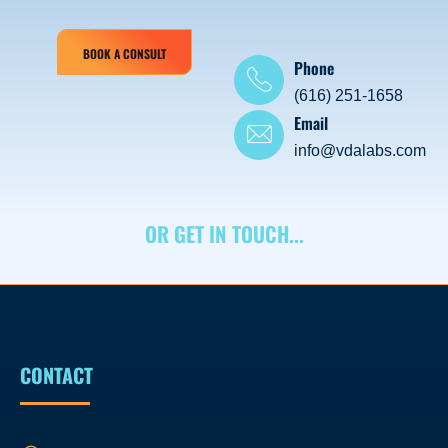
BOOK A CONSULT
Phone
(616) 251-1658
Email
info@vdalabs.com
OR GET IN TOUCH...
CONTACT