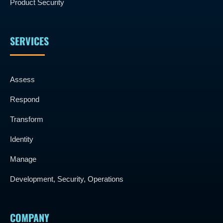
Product Security
SERVICES
Assess
Respond
Transform
Identity
Manage
Development, Security, Operations
COMPANY