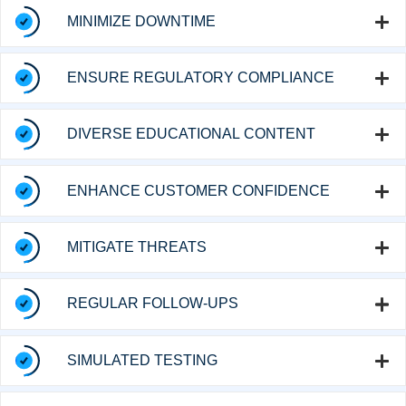
MINIMIZE DOWNTIME
ENSURE REGULATORY COMPLIANCE
DIVERSE EDUCATIONAL CONTENT
ENHANCE CUSTOMER CONFIDENCE
MITIGATE THREATS
REGULAR FOLLOW-UPS
SIMULATED TESTING