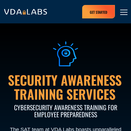
GET STARTED
SECURITY AWARENESS
TRAINING SERVICES
CYBERSECURITY AWARENESS TRAINING FOR
EMPLOYEE PREPAREDNESS
The SAT team at VDA Labs boasts unparalleled