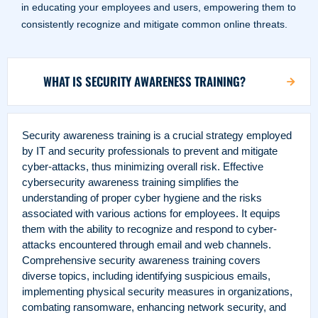
in educating your employees and users, empowering them to
consistently recognize and mitigate common online threats.
WHAT IS SECURITY AWARENESS TRAINING?
Security awareness training is a crucial strategy employed
by IT and security professionals to prevent and mitigate
cyber-attacks, thus minimizing overall risk.
Effective
cybersecurity awareness training simplifies the
understanding of proper cyber hygiene and the risks
associated with various actions for employees. It equips
them with the ability to recognize and respond to cyber-
attacks encountered through email and web channels.
Comprehensive security awareness training covers
diverse topics, including identifying suspicious emails,
implementing physical security measures in organizations,
combating ransomware, enhancing network security, and