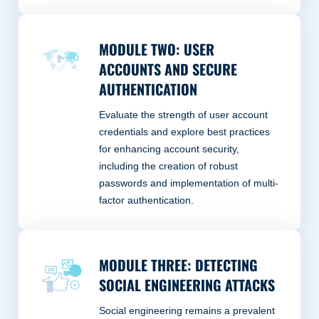
MODULE TWO: USER
ACCOUNTS AND SECURE
AUTHENTICATION
Evaluate the strength of user account
credentials and explore best practices
for enhancing account security,
including the creation of robust
passwords and implementation of multi-
factor authentication.
MODULE THREE: DETECTING
SOCIAL ENGINEERING ATTACKS
Social engineering remains a prevalent