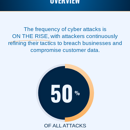
OVERVIEW
The frequency of cyber attacks is
ON THE RISE,
with attackers continuously
refining their tactics to breach businesses and
compromise customer data.
50
%
OF ALL ATTACKS