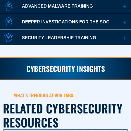
ADVANCED MALWARE TRAINING
DEEPER INVESTIGATIONS FOR THE SOC
SECURITY LEADERSHIP TRAINING
CYBERSECURITY INSIGHTS
WHAT'S TRENDING AT VDA LABS
RELATED CYBERSECURITY
RESOURCES