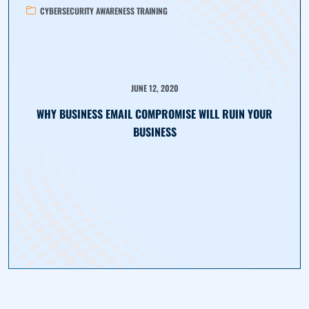
CYBERSECURITY AWARENESS TRAINING
JUNE 12, 2020
WHY BUSINESS EMAIL COMPROMISE WILL RUIN YOUR
BUSINESS