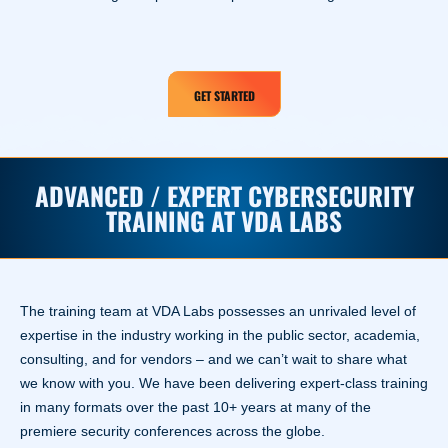
GET STARTED
ADVANCED / EXPERT CYBERSECURITY
TRAINING AT VDA LABS
The training team at VDA Labs possesses an unrivaled level of
expertise in the industry working in the public sector, academia,
consulting, and for vendors – and we can’t wait to share what
we know with you. We have been delivering expert-class training
in many formats over the past 10+ years at many of the
premiere security conferences across the globe.