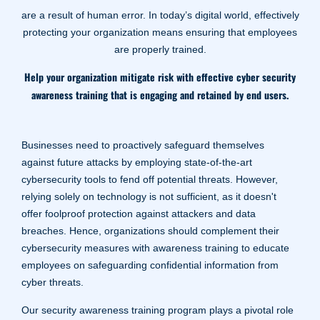
are a result of human error. In today’s digital world, effectively
protecting your organization means ensuring that employees
are properly trained.
Help your organization mitigate risk with effective cyber security
awareness training that is engaging and retained by end users.
Businesses need to proactively safeguard themselves
against future attacks by employing state-of-the-art
cybersecurity tools to fend off potential threats. However,
relying solely on technology is not sufficient, as it doesn't
offer foolproof protection against attackers and data
breaches. Hence, organizations should complement their
cybersecurity measures with awareness training to educate
employees on safeguarding confidential information from
cyber threats.
Our security awareness training program plays a pivotal role