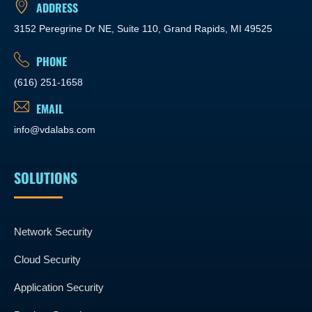
ADDRESS
3152 Peregrine Dr NE, Suite 110, Grand Rapids, MI 49525
PHONE
(616) 251-1658
EMAIL
info@vdalabs.com
SOLUTIONS
Network Security
Cloud Security
Application Security