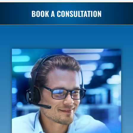
BOOK A CONSULTATION