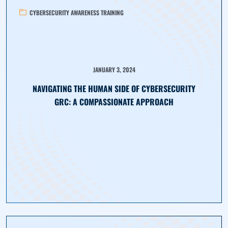
CYBERSECURITY AWARENESS TRAINING
JANUARY 3, 2024
NAVIGATING THE HUMAN SIDE OF CYBERSECURITY
GRC: A COMPASSIONATE APPROACH