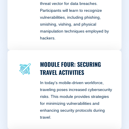
threat vector for data breaches.
Participants will learn to recognize
vulnerabilities, including phishing,
smishing, vishing, and physical
manipulation techniques employed by
hackers.
MODULE FOUR: SECURING
TRAVEL ACTIVITIES
In today's mobile-driven workforce,
traveling poses increased cybersecurity
risks. This module provides strategies
for minimizing vulnerabilities and
enhancing security protocols during
travel.