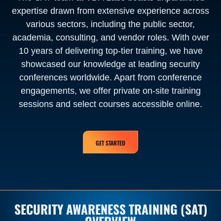
expertise drawn from extensive experience across
various sectors, including the public sector,
academia, consulting, and vendor roles. With over
10 years of delivering top-tier training, we have
showcased our knowledge at leading security
conferences worldwide. Apart from conference
engagements, we offer private on-site training
sessions and select courses accessible online.
GET STARTED
SECURITY AWARENESS TRAINING (SAT)