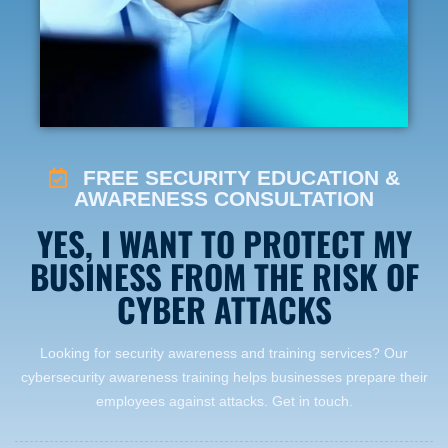
FREE SECURITY EDUCATION &
AWARENESS CONSULTATION
YES, I WANT TO PROTECT MY
BUSINESS FROM THE RISK OF
CYBER ATTACKS
Looking for security awareness and training services? Our
cybersecurity awareness training helps businesses prepare their
employees against attacks. Get in touch.