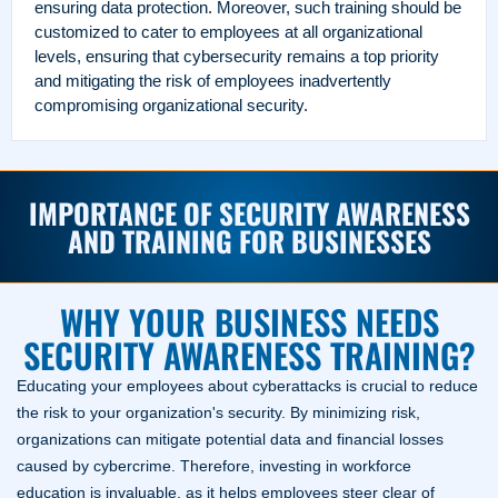
ensuring data protection.
Moreover, such training should be
customized to cater to employees at all organizational
levels, ensuring that cybersecurity remains a top priority
and mitigating the risk of employees inadvertently
compromising organizational security.
IMPORTANCE OF SECURITY AWARENESS
AND TRAINING FOR BUSINESSES
WHY YOUR BUSINESS NEEDS
SECURITY AWARENESS TRAINING?
Educating your employees about cyberattacks is crucial to reduce
the risk to your organization's security. By minimizing risk,
organizations can mitigate potential data and financial losses
caused by cybercrime. Therefore, investing in workforce
education is invaluable, as it helps employees steer clear of