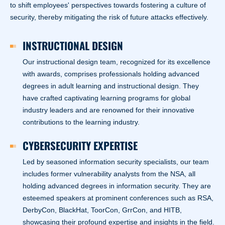
to shift employees' perspectives towards fostering a culture of
security, thereby mitigating the risk of future attacks effectively.
INSTRUCTIONAL DESIGN
Our instructional design team, recognized for its excellence
with awards, comprises professionals holding advanced
degrees in adult learning and instructional design. They
have crafted captivating learning programs for global
industry leaders and are renowned for their innovative
contributions to the learning industry.
CYBERSECURITY EXPERTISE
Led by seasoned information security specialists, our team
includes former vulnerability analysts from the NSA, all
holding advanced degrees in information security. They are
esteemed speakers at prominent conferences such as RSA,
DerbyCon, BlackHat, ToorCon, GrrCon, and HITB,
showcasing their profound expertise and insights in the field.