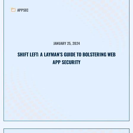
APPSEC
JANUARY 25, 2024
SHIFT LEFT: A LAYMAN’S GUIDE TO BOLSTERING WEB
APP SECURITY