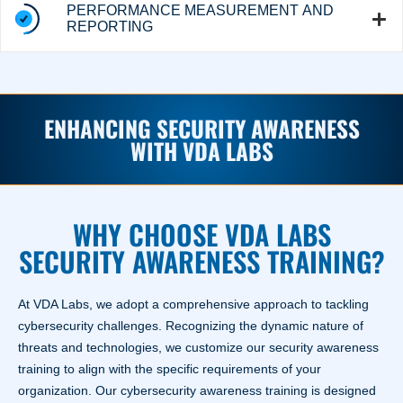
PERFORMANCE MEASUREMENT AND
REPORTING
ENHANCING SECURITY AWARENESS
WITH VDA LABS
WHY CHOOSE VDA LABS
SECURITY AWARENESS TRAINING?
At VDA Labs, we adopt a comprehensive approach to tackling
cybersecurity challenges. Recognizing the dynamic nature of
threats and technologies, we customize our security awareness
training to align with the specific requirements of your
organization. Our cybersecurity awareness training is designed