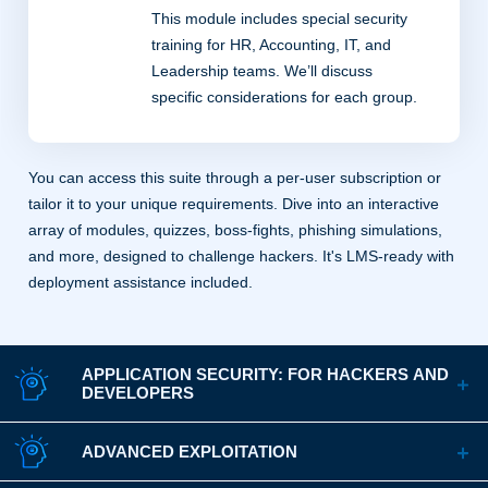
This module includes special security
training for HR, Accounting, IT, and
Leadership teams. We’ll discuss
specific considerations for each group.
You can access this suite through a per-user subscription or
tailor it to your unique requirements. Dive into an interactive
array of modules, quizzes, boss-fights, phishing simulations,
and more, designed to challenge hackers. It's LMS-ready with
deployment assistance included.
APPLICATION SECURITY: FOR HACKERS AND
DEVELOPERS
ADVANCED EXPLOITATION