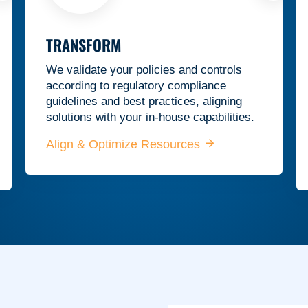
TRANSFORM
We validate your policies and controls
according to regulatory compliance
guidelines and best practices, aligning
solutions with your in-house capabilities.
Align & Optimize Resources