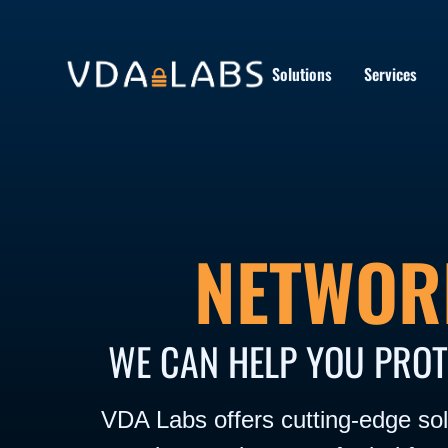
Solutions
Services
NETWOR
WE CAN HELP YOU PROT
VDA Labs offers cutting-edge solu