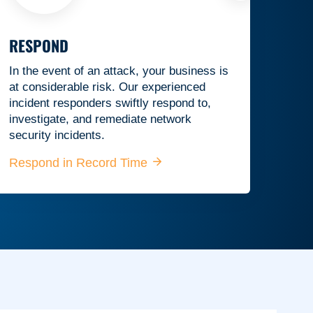
RESPOND
In the event of an attack, your business is
at considerable risk. Our experienced
incident responders swiftly respond to,
investigate, and remediate network
security incidents.
Respond in Record Time