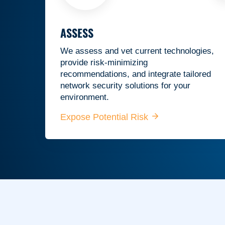
ASSESS
We assess and vet current technologies,
provide risk-minimizing
recommendations, and integrate tailored
network security solutions for your
environment.
Expose Potential Risk