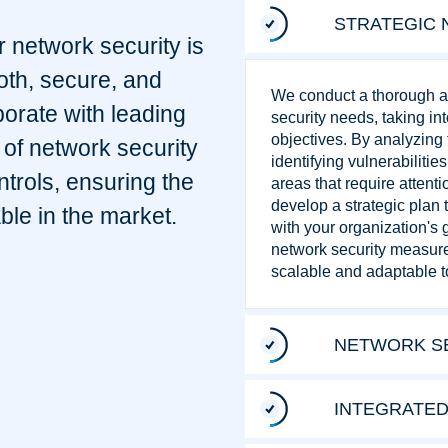
STRATEGIC 
r network security is
oth, secure, and
We conduct a thorough as
borate with leading
security needs, taking i
objectives. By analyzing t
of network security
identifying vulnerabilitie
ntrols, ensuring the
areas that require attenti
develop a strategic plan
ble in the market.
with your organization's 
network security measures
scalable and adaptable t
NETWORK SE
INTEGRATED