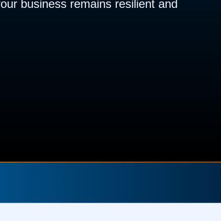
our business remains resilient and