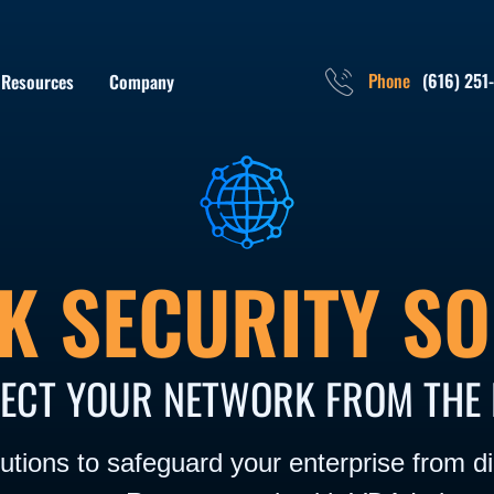
Phone
(616) 251
Resources
Company
K SECURITY SO
ECT YOUR NETWORK FROM THE 
tions to safeguard your enterprise from dig