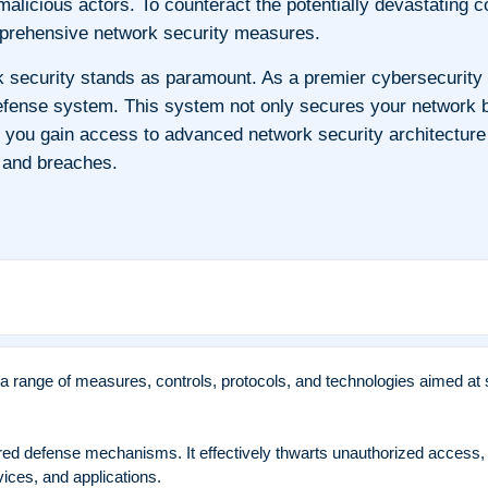
y malicious actors. To counteract the potentially devastati
omprehensive network security measures.
k security stands as paramount. As a premier cybersecurity
ense system. This system not only secures your network but
, you gain access to advanced network security architecture
, and breaches.
range of measures, controls, protocols, and technologies aimed at s
ered defense mechanisms. It effectively thwarts unauthorized access,
ices, and applications.