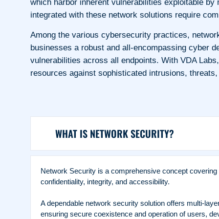
which harbor inherent vulnerabilities exploitable b
integrated with these network solutions require c
Among the various cybersecurity practices, networ
businesses a robust and all-encompassing cyber def
vulnerabilities across all endpoints. With VDA Labs
resources against sophisticated intrusions, threats
WHAT IS NETWORK SECURITY?
Network Security is a comprehensive concept covering a 
confidentiality, integrity, and accessibility.
A dependable network security solution offers multi-lay
ensuring secure coexistence and operation of users, dev