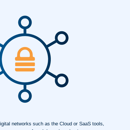
igital networks such as the Cloud or SaaS tools,