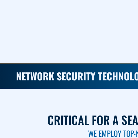
NETWORK SECURITY TECHNOL
CRITICAL FOR A SE
WE EMPLOY TOP-