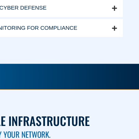
 CYBER DEFENSE
ITORING FOR COMPLIANCE
LE INFRASTRUCTURE
Y YOUR NETWORK.