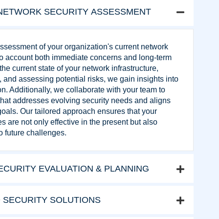
NETWORK SECURITY ASSESSMENT
sessment of your organization's current network
nto account both immediate concerns and long-term
he current state of your network infrastructure,
s, and assessing potential risks, we gain insights into
on. Additionally, we collaborate with your team to
 that addresses evolving security needs and aligns
goals. Our tailored approach ensures that your
 are not only effective in the present but also
o future challenges.
CURITY EVALUATION & PLANNING
 SECURITY SOLUTIONS