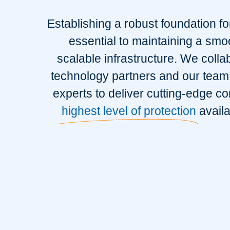
Establishing a robust foundation fo
essential to maintaining a smo
scalable infrastructure. We colla
technology partners and our team 
experts to deliver cutting-edge co
highest level of protection
availa