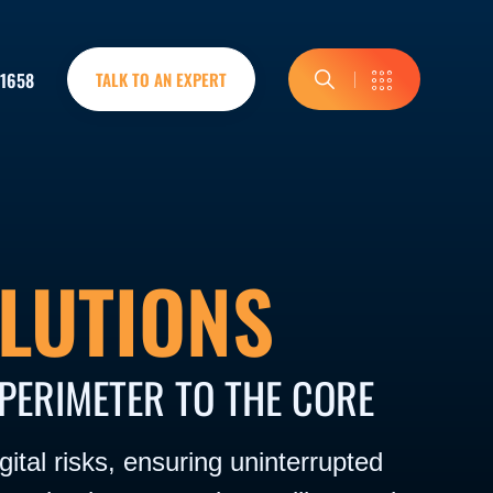
-1658
TALK TO AN EXPERT
LUTIONS
PERIMETER TO THE CORE
ital risks, ensuring uninterrupted