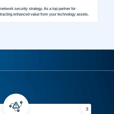
twork security strategy. As a top partner for
tracting enhanced value from your technology assets.
3