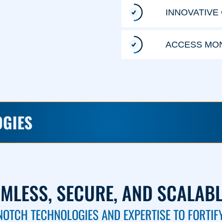
INNOVATIVE
ACCESS MON
OGIES
AMLESS, SECURE, AND SCALAB
NOTCH TECHNOLOGIES AND EXPERTISE TO FORTIF