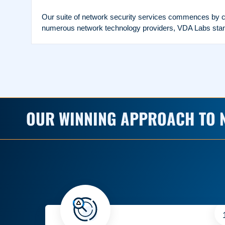
Our suite of network security services commences by co
numerous network technology providers, VDA Labs stands
OUR WINNING APPROACH TO 