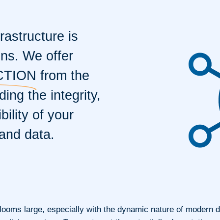
rastructure is
ons. We offer
CTION
from the
ing the integrity,
bility of your
and data.
 looms large, especially with the dynamic nature of modern d