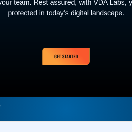
your team. Rest assured, with VDA Labs, y
protected in today's digital landscape.
GET STARTED
W