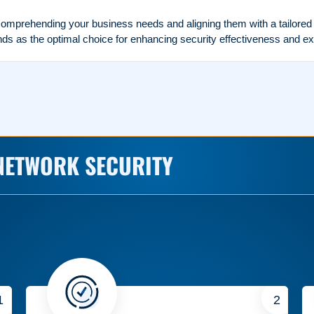
mprehending your business needs and aligning them with a tailored ne
 as the optimal choice for enhancing security effectiveness and ex
NETWORK SECURITY
1
2