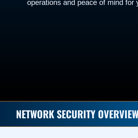
operations and peace of mind for 
NETWORK SECURITY OVERVIE