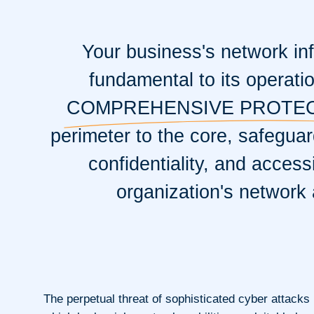
Your business's network inf
fundamental to its operati
COMPREHENSIVE PROTE
perimeter to the core, safeguard
confidentiality, and accessi
organization's network 
The perpetual threat of sophisticated cyber attacks