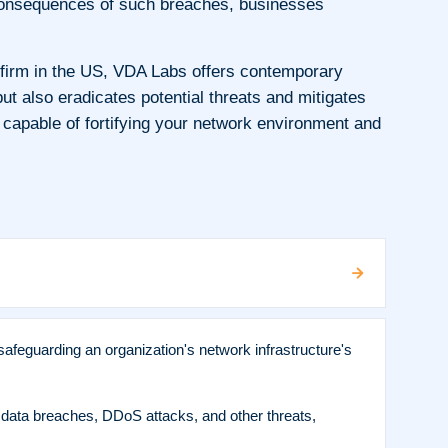
ng consequences of such breaches, businesses
 firm in the US, VDA Labs offers contemporary
 also eradicates potential threats and mitigates
 capable of fortifying your network environment and
afeguarding an organization's network infrastructure's
 data breaches, DDoS attacks, and other threats,