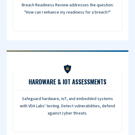
Breach Readiness Review addresses the question:
"How can I enhance my readiness for a breach?"
HARDWARE & IOT ASSESSMENTS
Safeguard hardware, IoT, and embedded systems
with VDA Labs' testing. Detect vulnerabilities, defend
against cyber threats.