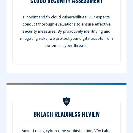
CLOUD SECURITY ASSESSMENT
Pinpoint and fix cloud vulnerabilities. Our experts
conduct thorough evaluations to ensure effective
security measures. By proactively identifying and
mitigating risks, we protect your digital assets from
potential cyber threats.
BREACH READINESS REVIEW
Amidst rising cybercrime sophistication, VDA Labs'