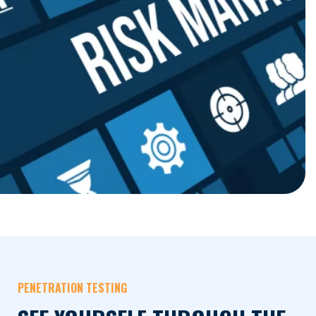
PENETRATION TESTING