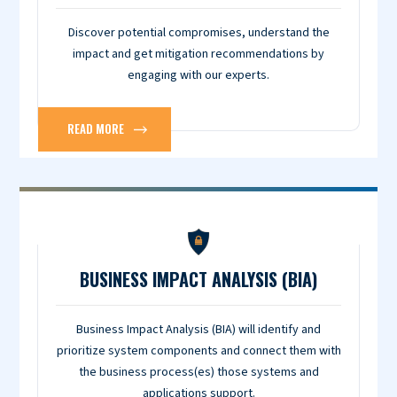
Discover potential compromises, understand the
impact and get mitigation recommendations by
engaging with our experts.
READ MORE
BUSINESS IMPACT ANALYSIS (BIA)
Business Impact Analysis (BIA) will identify and
prioritize system components and connect them with
the business process(es) those systems and
applications support.