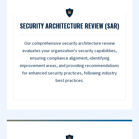
SECURITY ARCHITECTURE REVIEW (SAR)
Our comprehensive security architecture review
evaluates your organization's security capabilities,
ensuring compliance alignment, identifying
improvement areas, and providing recommendations
for enhanced security practices, following industry
best practices.