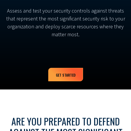
Assess and test your security controls against threats
that represent the most significant security risk to your
organization and deploy scarce resources where they
matter most.
GET STARTED
ARE YOU PREPARED TO DEFEND