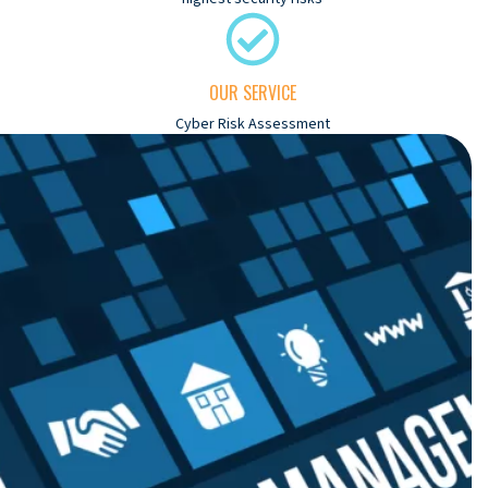
OUR SERVICE
Cyber Risk Assessment