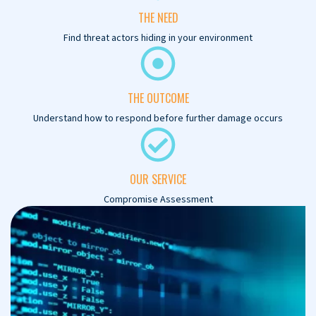
THE NEED
Find threat actors hiding in your environment
THE OUTCOME
Understand how to respond before further damage occurs
OUR SERVICE
Compromise Assessment