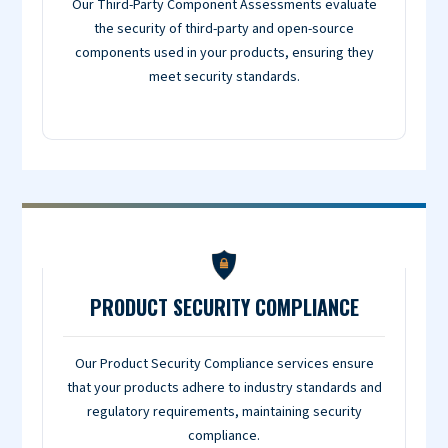
Our Third-Party Component Assessments evaluate
the security of third-party and open-source
components used in your products, ensuring they
meet security standards.
PRODUCT SECURITY COMPLIANCE
Our Product Security Compliance services ensure
that your products adhere to industry standards and
regulatory requirements, maintaining security
compliance.