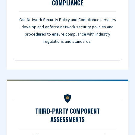
COMPLIANCE
Our Network Security Policy and Compliance services
develop and enforce network security policies and
procedures to ensure compliance with industry
regulations and standards.
THIRD-PARTY COMPONENT
ASSESSMENTS