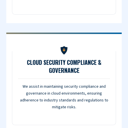
CLOUD SECURITY COMPLIANCE &
GOVERNANCE
We assist in maintaining security compliance and
governance in cloud environments, ensuring
adherence to industry standards and regulations to
mitigate risks.