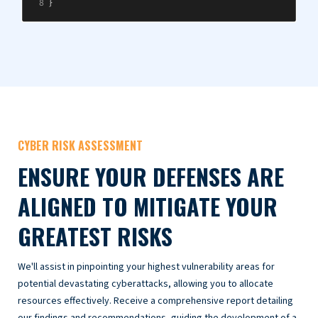
CYBER RISK ASSESSMENT
ENSURE YOUR DEFENSES ARE
ALIGNED TO MITIGATE YOUR
GREATEST RISKS
We'll assist in pinpointing your highest vulnerability areas for
potential devastating cyberattacks, allowing you to allocate
resources effectively. Receive a comprehensive report detailing
our findings and recommendations, guiding the development of a