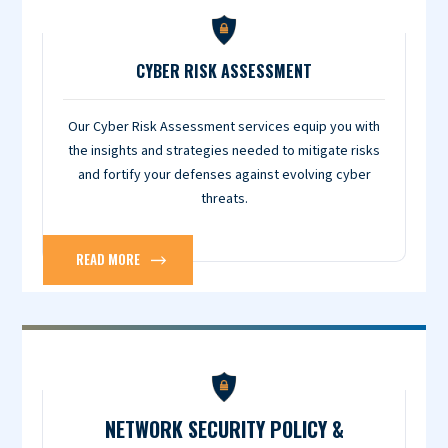
CYBER RISK ASSESSMENT
Our Cyber Risk Assessment services equip you with
the insights and strategies needed to mitigate risks
and fortify your defenses against evolving cyber
threats.
READ MORE
NETWORK SECURITY POLICY &