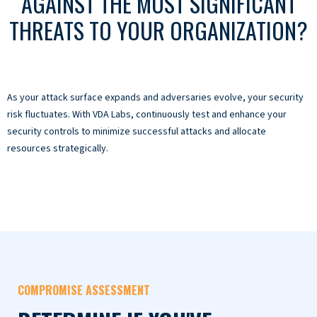
AGAINST THE MOST SIGNIFICANT
THREATS TO YOUR ORGANIZATION?
As your attack surface expands and adversaries evolve, your security
risk fluctuates. With VDA Labs, continuously test and enhance your
security controls to minimize successful attacks and allocate
resources strategically.
COMPROMISE ASSESSMENT