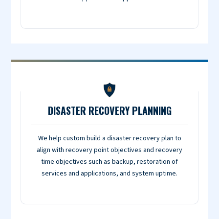
DISASTER RECOVERY PLANNING
We help custom build a disaster recovery plan to
align with recovery point objectives and recovery
time objectives such as backup, restoration of
services and applications, and system uptime.