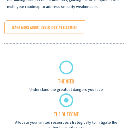
multi-year roadmap to address security weaknesses.
LEARN MORE ABOUT CYBER RISK ASSESSMENT
THE NEED
Understand the greatest dangers you face
THE OUTCOME
Allocate your limited resources strategically to mitigate the
highest security risks