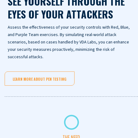
SEE YOURSELF THROUGH THE
EYES OF YOUR ATTACKERS
Assess the effectiveness of your security controls with Red, Blue,
and Purple Team exercises. By simulating real-world attack
scenarios, based on cases handled by VDA Labs, you can enhance
your security measures proactively, minimizing the risk of
successful attacks.
LEARN MORE ABOUT PEN TESTING
THE NEED