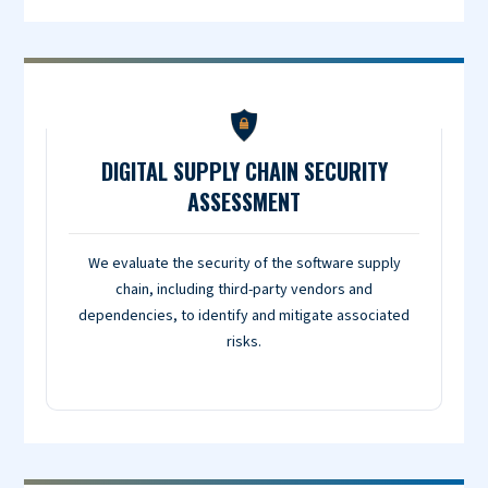
DIGITAL SUPPLY CHAIN SECURITY
ASSESSMENT
We evaluate the security of the software supply
chain, including third-party vendors and
dependencies, to identify and mitigate associated
risks.