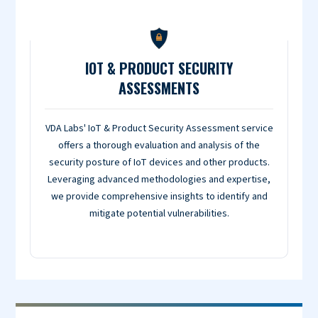
IOT & PRODUCT SECURITY
ASSESSMENTS
VDA Labs' IoT & Product Security Assessment service
offers a thorough evaluation and analysis of the
security posture of IoT devices and other products.
Leveraging advanced methodologies and expertise,
we provide comprehensive insights to identify and
mitigate potential vulnerabilities.