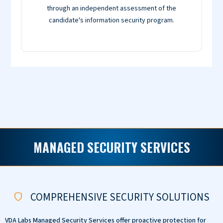
through an independent assessment of the
candidate's information security program.
MANAGED SECURITY SERVICES
COMPREHENSIVE SECURITY SOLUTIONS
VDA Labs Managed Security Services offer proactive protection for