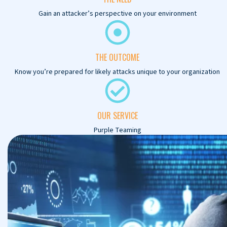
Gain an attacker’s perspective on your environment
THE OUTCOME
Know you’re prepared for likely attacks unique to your organization
OUR SERVICE
Purple Teaming