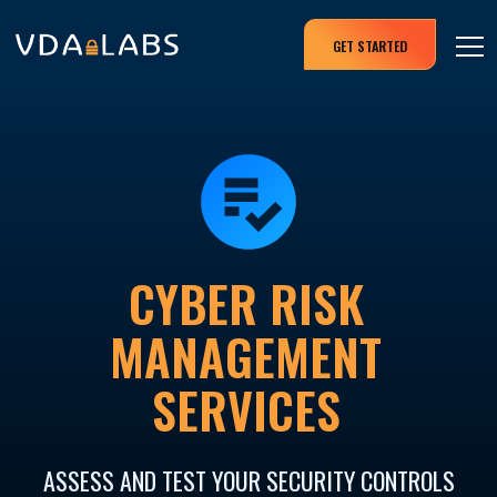
GET STARTED
CYBER RISK
MANAGEMENT
SERVICES
ASSESS AND TEST YOUR SECURITY CONTROLS