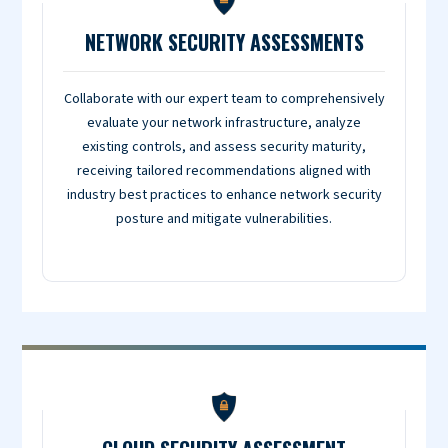
NETWORK SECURITY ASSESSMENTS
Collaborate with our expert team to comprehensively
evaluate your network infrastructure, analyze
existing controls, and assess security maturity,
receiving tailored recommendations aligned with
industry best practices to enhance network security
posture and mitigate vulnerabilities.