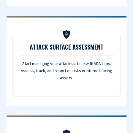
ATTACK SURFACE ASSESSMENT
Start managing your attack surface with VDA Labs.
Assess, track, and report on risks in internet-facing
assets.