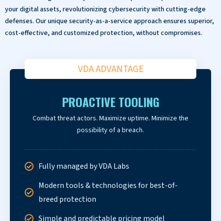
your digital assets, revolutionizing cybersecurity with cutting-edge
defenses. Our unique security-as-a-service approach ensures superior,
cost-effective, and customized protection, without compromises.
VDA ADVANTAGE
PROACTIVE TOOLING
Combat threat actors. Maximize uptime. Minimize the
possibility of a breach.
Fully managed by VDA Labs
Modern tools & technologies for best-of-
breed protection
Simple and predictable pricing model