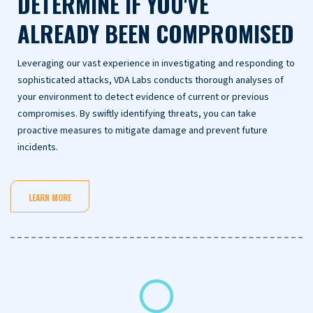
DETERMINE IF YOU'VE
ALREADY BEEN COMPROMISED
Leveraging our vast experience in investigating and responding to
sophisticated attacks, VDA Labs conducts thorough analyses of
your environment to detect evidence of current or previous
compromises. By swiftly identifying threats, you can take
proactive measures to mitigate damage and prevent future
incidents.
LEARN MORE