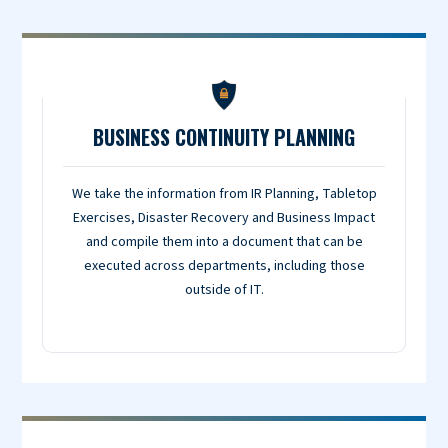
BUSINESS CONTINUITY PLANNING
We take the information from IR Planning, Tabletop
Exercises, Disaster Recovery and Business Impact
and compile them into a document that can be
executed across departments, including those
outside of IT.