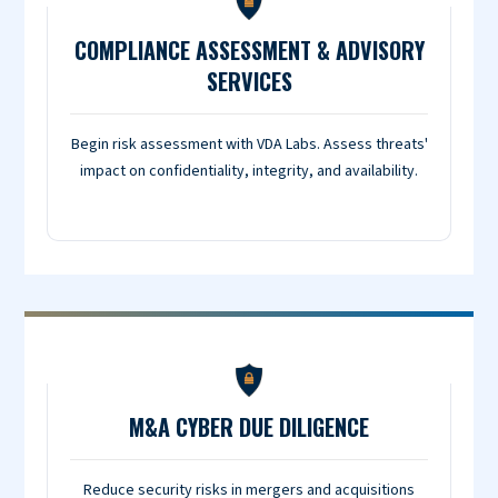
COMPLIANCE ASSESSMENT & ADVISORY
SERVICES
Begin risk assessment with VDA Labs. Assess threats'
impact on confidentiality, integrity, and availability.
M&A CYBER DUE DILIGENCE
Reduce security risks in mergers and acquisitions