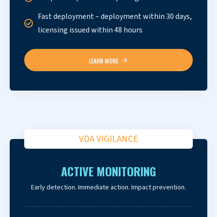
Fast deployment – deployment within 30 days,
licensing issued within 48 hours
LEARN MORE
VDA VIGILANCE
ACTIVE MONITORING
Early detection. Immediate action. Impact prevention.