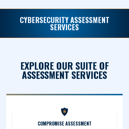
CYBERSECURITY ASSESSMENT
SERVICES
EXPLORE OUR SUITE OF
ASSESSMENT SERVICES
COMPROMISE ASSESSMENT