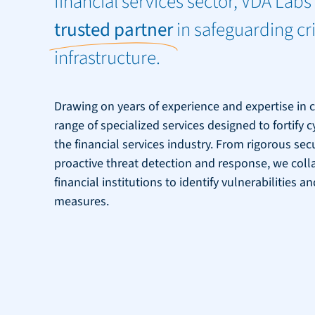
financial services sector, VDA Labs 
trusted partner
in safeguarding cri
infrastructure.
Drawing on years of experience and expertise in c
range of specialized services designed to fortify 
the financial services industry. From rigorous se
proactive threat detection and response, we coll
financial institutions to identify vulnerabilities
measures.