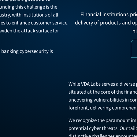
nding this challenge is the
Financial institutions p
try, with institutions of all
delivery of products and o
ies to enhance customer service.
 widen the attack surface for
hi
 banking cybersecurity is
While VDA Labs serves a diverse g
situated at the core of the finan
uncovering vulnerabilities in co
forefront, delivering comprehens
We recognize the paramount imp
potential cyber threats. Our tai
distinctive challenges encounter