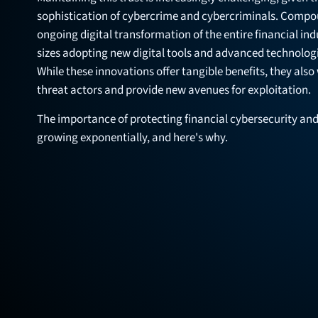
sophistication of cybercrime and cybercriminals. Compou
ongoing digital transformation of the entire financial indus
sizes adopting new digital tools and advanced technolog
While these innovations offer tangible benefits, they also
threat actors and provide new avenues for exploitation.
The importance of protecting financial cybersecurity and
growing exponentially, and here's why.