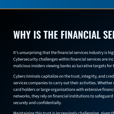
WHY IS THE FINANCIAL S
It's unsurprising that the financial services industry is h
Cybersecurity challenges within financial services are in
malicious insiders viewing banks as lucrative targets for 
Cybercriminals capitalize on the trust, integrity, and credi
services companies to carry out their activities. Whether
card holders or large organizations with extensive financ
networks, they rely on financial institutions to safeguar
securely and confidentially.
Maintaining this trust is increasingly challenging, given