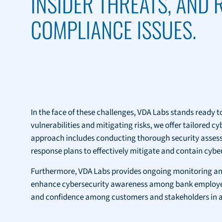
INSIDER THREATS, AND
COMPLIANCE ISSUES.
In the face of these challenges, VDA Labs stands ready to
vulnerabilities and mitigating risks, we offer tailored 
approach includes conducting thorough security assessme
response plans to effectively mitigate and contain cyber
Furthermore, VDA Labs provides ongoing monitoring and
enhance cybersecurity awareness among bank employees. 
and confidence among customers and stakeholders in an