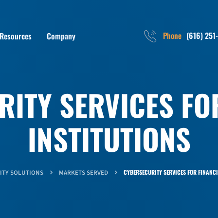
Phone
(616) 251
Resources
Company
ITY SERVICES FO
INSTITUTIONS
CYBERSECURITY SERVICES FOR FINANCI
ITY SOLUTIONS
MARKETS SERVED