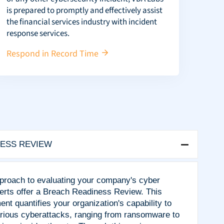
is prepared to promptly and effectively assist
the financial services industry with incident
response services.
Respond in Record Time
ESS REVIEW
pproach to evaluating your company's cyber
rts offer a Breach Readiness Review. This
 quantifies your organization's capability to
arious cyberattacks, ranging from ransomware to