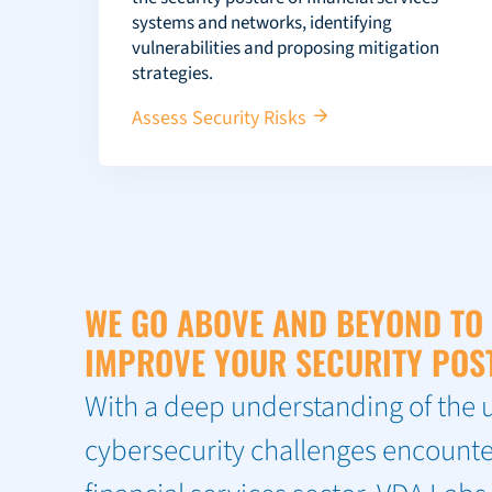
systems and networks, identifying
vulnerabilities and proposing mitigation
strategies.
Assess Security Risks
WE GO ABOVE AND BEYOND TO
IMPROVE YOUR SECURITY POS
With a deep understanding of the 
cybersecurity challenges encounte