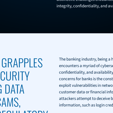
integrity, confidentiality, and av
 GRAPPLES
The banking industry, being a h
encounters a myriad of cyberse
ECURITY
confidentiality, and availabili
concerns for banks is the cons
G DATA
exploit vulnerabilities in netw
customer data or financial info
CAMS,
attackers attempt to deceive b
information, such as login cred