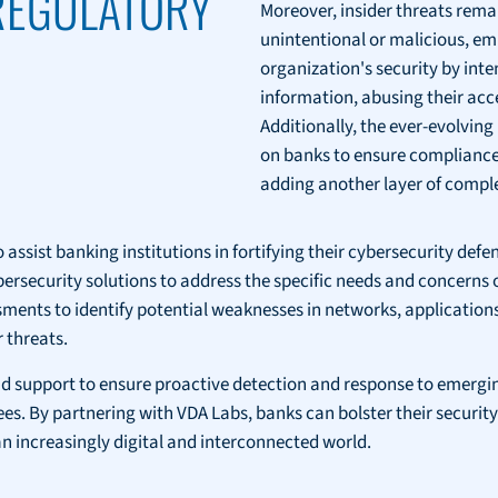
 REGULATORY
Moreover, insider threats rema
unintentional or malicious, em
organization's security by inte
information, abusing their acce
Additionally, the ever-evolvin
on banks to ensure compliance
adding another layer of complex
 assist banking institutions in fortifying their cybersecurity defe
cybersecurity solutions to address the specific needs and concerns
nts to identify potential weaknesses in networks, applications,
 threats.
 support to ensure proactive detection and response to emerging
By partnering with VDA Labs, banks can bolster their security 
 increasingly digital and interconnected world.