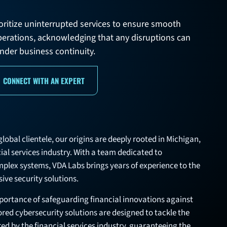
rioritize uninterrupted services to ensure smooth
perations, acknowledging that any disruptions can
nder business continuity.
CONNECT WITH AN EXPERT
lobal clientele, our origins are deeply rooted in Michigan,
cial services industry. With a team dedicated to
mplex systems, VDA Labs brings years of experience to the
ive security solutions.
ortance of safeguarding financial innovations against
lored cybersecurity solutions are designed to tackle the
ed by the financial services industry, guaranteeing the