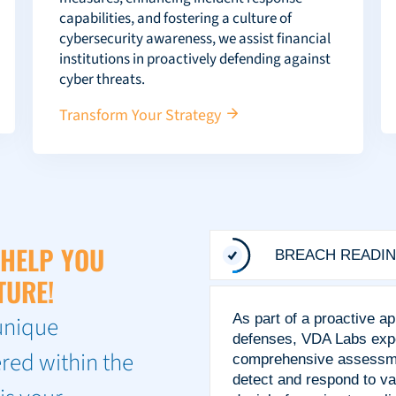
capabilities, and fostering a culture of
cybersecurity awareness, we assist financial
institutions in proactively defending against
cyber threats.
Transform Your Strategy
 HELP YOU
BREACH READIN
TURE!
unique
As part of a proactive a
defenses, VDA Labs expe
red within the
comprehensive assessment
detect and respond to v