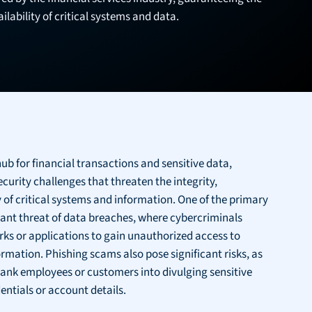
ailability of critical systems and data.
ub for financial transactions and sensitive data,
curity challenges that threaten the integrity,
ty of critical systems and information. One of the primary
tant threat of data breaches, where cybercriminals
orks or applications to gain unauthorized access to
rmation. Phishing scams also pose significant risks, as
ank employees or customers into divulging sensitive
entials or account details.