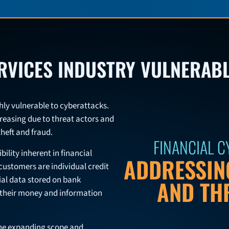
ERVICES INDUSTRY VULNERAB
ighly vulnerable to cyberattacks.
creasing due to threat actors and
theft and fraud.
FINANCIAL 
bility inherent in financial
ADDRESSING
 customers are individual credit
ial data stored on bank
AND TH
d their money and information
 the expanding scope and