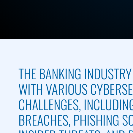
THE BANKING INDUSTRY
WITH VARIOUS CYBERS
CHALLENGES, INCLUDIN
BREACHES, PHISHING S