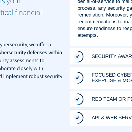
is your
denial-of-service to mali
process, any security ga
tical financial
remediation. Moreover, yo
recommendations to main
ensure readiness to respo
attempts.
ybersecurity, we offer a
cybersecurity defenses within
SECURITY AWAR
curity assessments to
aborate closely with
FOCUSED CYBER
 and implement robust security
EXERCISE & MO
RED TEAM OR P
API & WEB SER