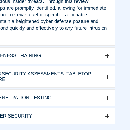
cious insider threats. Through this review
ps are promptly identified, allowing for immediate
u'll receive a set of specific, actionable
tain a heightened cyber defense posture and
nd quickly and effectively to any future intrusion
ENESS TRAINING
SECURITY ASSESSMENTS: TABLETOP
RE
ENETRATION TESTING
VER SECURITY