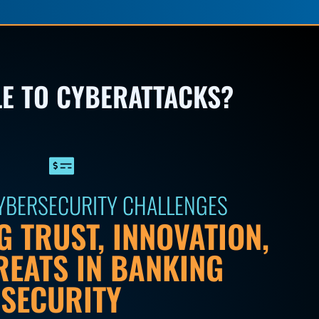
LE TO CYBERATTACKS?
CYBERSECURITY CHALLENGES
 TRUST, INNOVATION,
REATS IN BANKING
SECURITY