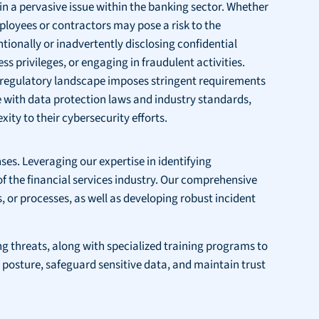
in a pervasive issue within the banking sector. Whether
ployees or contractors may pose a risk to the
ntionally or inadvertently disclosing confidential
ss privileges, or engaging in fraudulent activities.
g regulatory landscape imposes stringent requirements
 with data protection laws and industry standards,
ity to their cybersecurity efforts.
nses. Leveraging our expertise in identifying
 of the financial services industry. Our comprehensive
 or processes, as well as developing robust incident
 threats, along with specialized training programs to
posture, safeguard sensitive data, and maintain trust