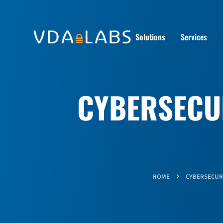
Solutions
Services
CYBERSECUR
HOME
CYBERSECUR