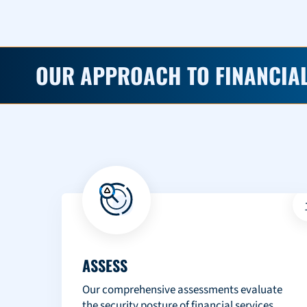
OUR APPROACH TO FINANCIAL
ASSESS
Our comprehensive assessments evaluate
the security posture of financial services