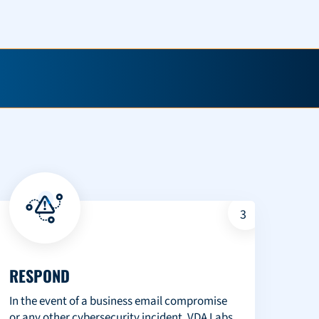
3
RESPOND
In the event of a business email compromise
or any other cybersecurity incident, VDA Labs