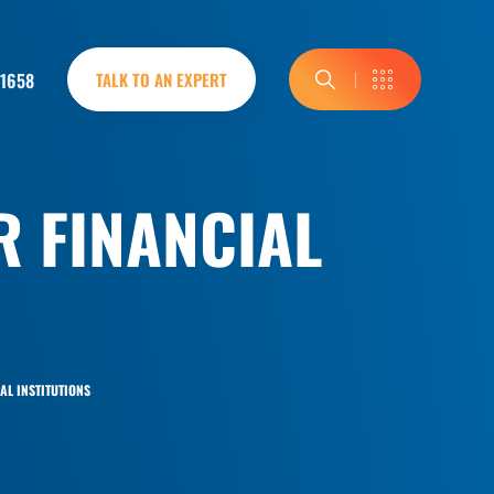
-1658
TALK TO AN EXPERT
R FINANCIAL
AL INSTITUTIONS