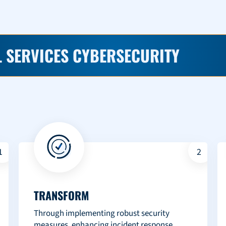
 SERVICES CYBERSECURITY
1
2
TRANSFORM
Through implementing robust security
measures, enhancing incident response