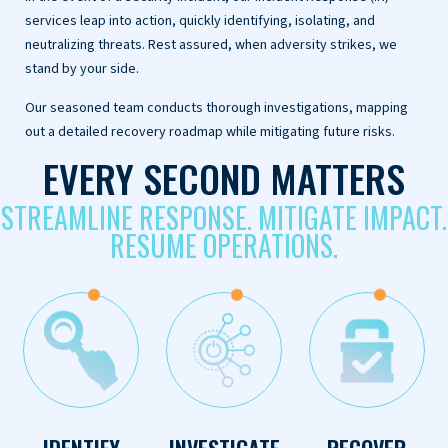
services leap into action, quickly identifying, isolating, and
neutralizing threats. Rest assured, when adversity strikes, we
stand by your side.
Our seasoned team conducts thorough investigations, mapping
out a detailed recovery roadmap while mitigating future risks.
EVERY SECOND MATTERS
STREAMLINE RESPONSE. MITIGATE IMPACT.
RESUME OPERATIONS.