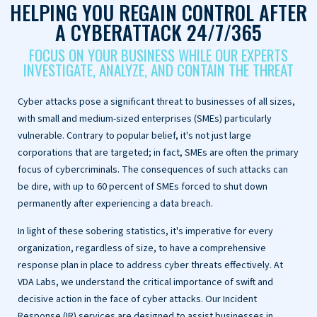
HELPING YOU REGAIN CONTROL AFTER
A CYBERATTACK 24/7/365
FOCUS ON YOUR BUSINESS WHILE OUR EXPERTS
INVESTIGATE, ANALYZE, AND CONTAIN THE THREAT
Cyber attacks pose a significant threat to businesses of all sizes,
with small and medium-sized enterprises (SMEs) particularly
vulnerable. Contrary to popular belief, it's not just large
corporations that are targeted; in fact, SMEs are often the primary
focus of cybercriminals. The consequences of such attacks can
be dire, with up to 60 percent of SMEs forced to shut down
permanently after experiencing a data breach.
In light of these sobering statistics, it's imperative for every
organization, regardless of size, to have a comprehensive
response plan in place to address cyber threats effectively. At
VDA Labs, we understand the critical importance of swift and
decisive action in the face of cyber attacks. Our Incident
Response (IR) services are designed to assist businesses in