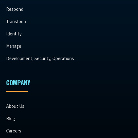
Respond
Transform
Identity
Manage
Development, Security, Operations
COMPANY
About Us
Blog
Careers