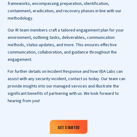
frameworks, encompassing preparation, identification,
containment, eradication, and recovery phases in line with our
methodology.
Our IR team members craft a tailored engagement plan for your
environment, outlining tasks, deliverables, communication
methods, status updates, and more. This ensures effective
communication, collaboration, and guidance throughout the
engagement.
For further details on Incident Response and how VDA Labs can
assist with any security incident, contact us today. Our team can
provide insights into our managed services and illustrate the
significant benefits of partnering with us. We look forward to
hearing from you!
GET STARTED