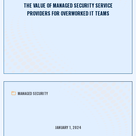
THE VALUE OF MANAGED SECURITY SERVICE
PROVIDERS FOR OVERWORKED IT TEAMS
MANAGED SECURITY
JANUARY 1, 2024