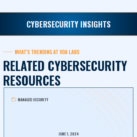
CYBERSECURITY INSIGHTS
WHAT'S TRENDING AT VDA LABS
RELATED CYBERSECURITY
RESOURCES
MANAGED SECURITY
JUNE 1, 2024