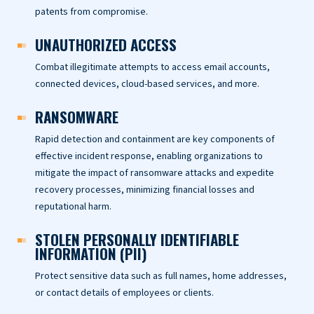
patents from compromise.
UNAUTHORIZED ACCESS
Combat illegitimate attempts to access email accounts,
connected devices, cloud-based services, and more.
RANSOMWARE
Rapid detection and containment are key components of
effective incident response, enabling organizations to
mitigate the impact of ransomware attacks and expedite
recovery processes, minimizing financial losses and
reputational harm.
STOLEN PERSONALLY IDENTIFIABLE
INFORMATION (PII)
Protect sensitive data such as full names, home addresses,
or contact details of employees or clients.