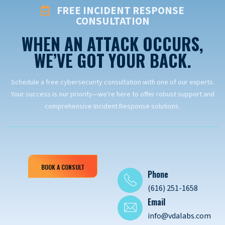
FREE INCIDENT RESPONSE
CONSULTATION
WHEN AN ATTACK OCCURS,
WE’VE GOT YOUR BACK.
Schedule a free cybersecurity consultation with one of our experts.
Your success is our priority—we're here to offer robust support and
comprehensive Incident Response solutions.
BOOK A CONSULT
Phone
(616) 251-1658
Email
info@vdalabs.com