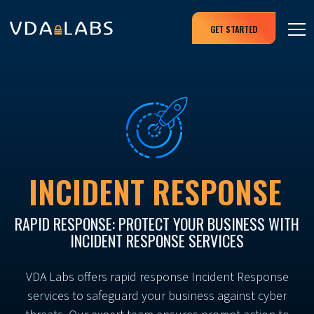
GET STARTED
INCIDENT RESPONSE
RAPID RESPONSE: PROTECT YOUR BUSINESS WITH
INCIDENT RESPONSE SERVICES
VDA Labs offers rapid response Incident Response
services to safeguard your business against cyber