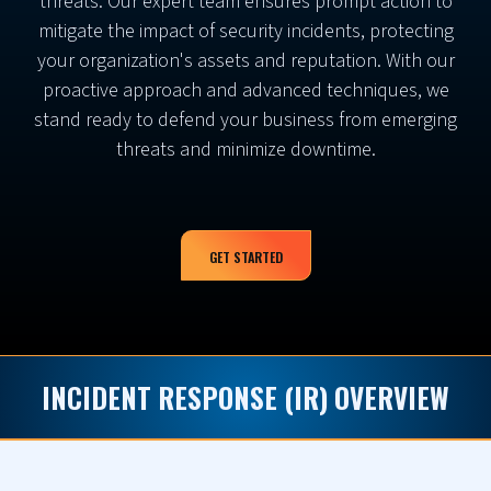
threats. Our expert team ensures prompt action to
mitigate the impact of security incidents, protecting
your organization's assets and reputation. With our
proactive approach and advanced techniques, we
stand ready to defend your business from emerging
threats and minimize downtime.
GET STARTED
INCIDENT RESPONSE (IR) OVERVIEW