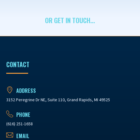
OR GET IN TOUCH...
CONTACT
ADDRESS
3152 Peregrine Dr NE, Suite 110, Grand Rapids, MI 49525
PHONE
(616) 251-1658
EMAIL