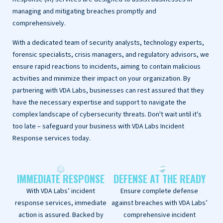
managing and mitigating breaches promptly and
comprehensively.
With a dedicated team of security analysts, technology experts,
forensic specialists, crisis managers, and regulatory advisors, we
ensure rapid reactions to incidents, aiming to contain malicious
activities and minimize their impact on your organization. By
partnering with VDA Labs, businesses can rest assured that they
have the necessary expertise and support to navigate the
complex landscape of cybersecurity threats. Don't wait until it's
too late – safeguard your business with VDA Labs Incident
Response services today.
IMMEDIATE RESPONSE
DEFENSE AT THE READY
With VDA Labs’ incident
Ensure complete defense
response services, immediate
against breaches with VDA Labs’
action is assured. Backed by
comprehensive incident