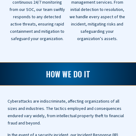
continuous 24/7 monitoring
management services. From
from our SOC, our team swiftly
initial detection to resolution,
responds to any detected
we handle every aspect of the
active threats, ensuring rapid
incident, mitigating risks and
containment and mitigation to
safeguarding your
safeguard your organization.
organization’s assets.
HOW WE DO IT
Cyberattacks are indiscriminate, affecting organizations of all
sizes and industries. The tactics employed and consequences
endured vary widely, from intellectual property theft to financial
fraud and beyond.
In the event of a security incident, our Incident Response (IR)