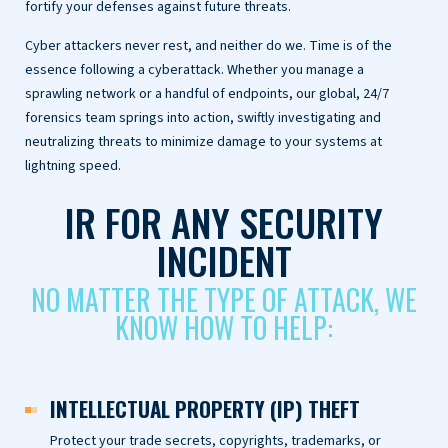
fortify your defenses against future threats.
Cyber attackers never rest, and neither do we. Time is of the
essence following a cyberattack. Whether you manage a
sprawling network or a handful of endpoints, our global, 24/7
forensics team springs into action, swiftly investigating and
neutralizing threats to minimize damage to your systems at
lightning speed.
IR FOR ANY SECURITY
INCIDENT
NO MATTER THE TYPE OF ATTACK, WE
KNOW HOW TO HELP:
INTELLECTUAL PROPERTY (IP) THEFT
Protect your trade secrets, copyrights, trademarks, or