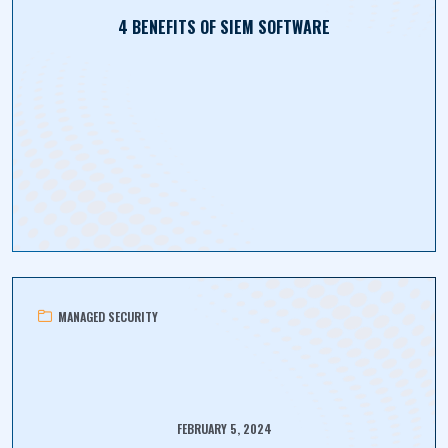
4 BENEFITS OF SIEM SOFTWARE
MANAGED SECURITY
FEBRUARY 5, 2024