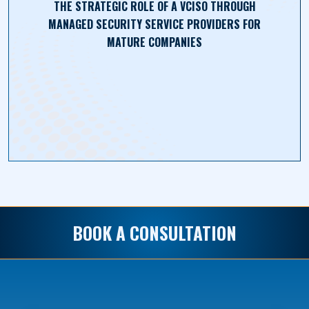
THE STRATEGIC ROLE OF A VCISO THROUGH
MANAGED SECURITY SERVICE PROVIDERS FOR
MATURE COMPANIES
BOOK A CONSULTATION