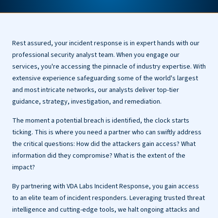
Rest assured, your incident response is in expert hands with our
professional security analyst team. When you engage our
services, you're accessing the pinnacle of industry expertise. With
extensive experience safeguarding some of the world's largest
and most intricate networks, our analysts deliver top-tier
guidance, strategy, investigation, and remediation.
The moment a potential breach is identified, the clock starts
ticking. This is where you need a partner who can swiftly address
the critical questions: How did the attackers gain access? What
information did they compromise? What is the extent of the
impact?
By partnering with VDA Labs Incident Response, you gain access
to an elite team of incident responders. Leveraging trusted threat
intelligence and cutting-edge tools, we halt ongoing attacks and