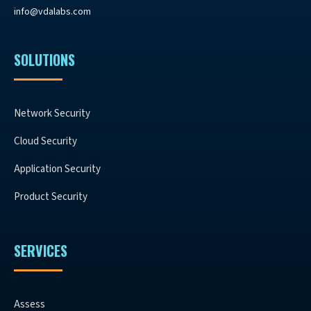
info@vdalabs.com
SOLUTIONS
Network Security
Cloud Security
Application Security
Product Security
SERVICES
Assess