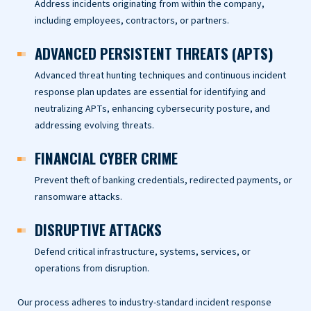
Address incidents originating from within the company,
including employees, contractors, or partners.
ADVANCED PERSISTENT THREATS (APTS)
Advanced threat hunting techniques and continuous incident
response plan updates are essential for identifying and
neutralizing APTs, enhancing cybersecurity posture, and
addressing evolving threats.
FINANCIAL CYBER CRIME
Prevent theft of banking credentials, redirected payments, or
ransomware attacks.
DISRUPTIVE ATTACKS
Defend critical infrastructure, systems, services, or
operations from disruption.
Our process adheres to industry-standard incident response