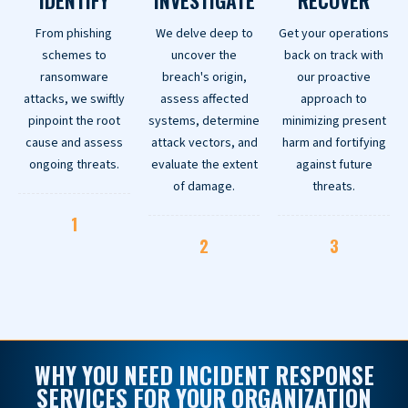
IDENTIFY
INVESTIGATE
RECOVER
From phishing
We delve deep to
Get your operations
schemes to
uncover the
back on track with
ransomware
breach's origin,
our proactive
attacks, we swiftly
assess affected
approach to
pinpoint the root
systems, determine
minimizing present
cause and assess
attack vectors, and
harm and fortifying
ongoing threats.
evaluate the extent
against future
of damage.
threats.
1
2
3
WHY YOU NEED INCIDENT RESPONSE
SERVICES FOR YOUR ORGANIZATION