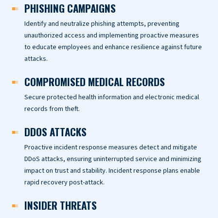
PHISHING CAMPAIGNS
Identify and neutralize phishing attempts, preventing
unauthorized access and implementing proactive measures
to educate employees and enhance resilience against future
attacks.
COMPROMISED MEDICAL RECORDS
Secure protected health information and electronic medical
records from theft.
DDOS ATTACKS
Proactive incident response measures detect and mitigate
DDoS attacks, ensuring uninterrupted service and minimizing
impact on trust and stability. Incident response plans enable
rapid recovery post-attack.
INSIDER THREATS