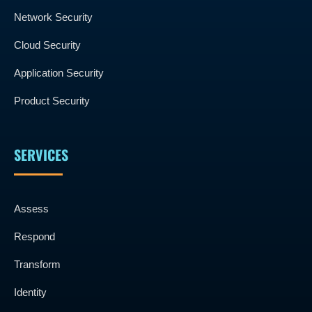
Network Security
Cloud Security
Application Security
Product Security
SERVICES
Assess
Respond
Transform
Identity