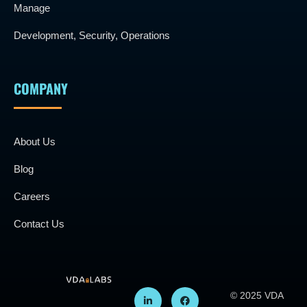
Manage
Development, Security, Operations
COMPANY
About Us
Blog
Careers
Contact Us
© 2025 VDA