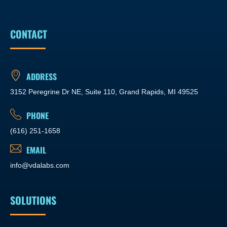
CONTACT
ADDRESS
3152 Peregrine Dr NE, Suite 110, Grand Rapids, MI 49525
PHONE
(616) 251-1658
EMAIL
info@vdalabs.com
SOLUTIONS