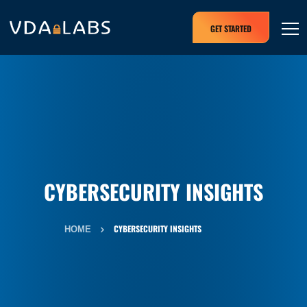
GET STARTED
CYBERSECURITY INSIGHTS
CYBERSECURITY INSIGHTS
HOME