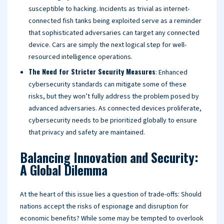
susceptible to hacking. Incidents as trivial as internet-
connected fish tanks being exploited serve as a reminder
that sophisticated adversaries can target any connected
device. Cars are simply the next logical step for well-
resourced intelligence operations.
The Need for Stricter Security Measures
: Enhanced
cybersecurity standards can mitigate some of these
risks, but they won’t fully address the problem posed by
advanced adversaries. As connected devices proliferate,
cybersecurity needs to be prioritized globally to ensure
that privacy and safety are maintained.
Balancing Innovation and Security:
A Global Dilemma
At the heart of this issue lies a question of trade-offs: Should
nations accept the risks of espionage and disruption for
economic benefits? While some may be tempted to overlook