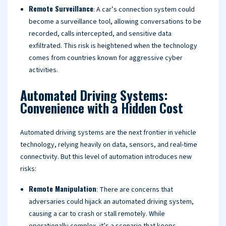
Remote Surveillance
: A car’s connection system could
become a surveillance tool, allowing conversations to be
recorded, calls intercepted, and sensitive data
exfiltrated. This risk is heightened when the technology
comes from countries known for aggressive cyber
activities.
Automated Driving Systems:
Convenience with a Hidden Cost
Automated driving systems are the next frontier in vehicle
technology, relying heavily on data, sensors, and real-time
connectivity. But this level of automation introduces new
risks:
Remote Manipulation
: There are concerns that
adversaries could hijack an automated driving system,
causing a car to crash or stall remotely. While