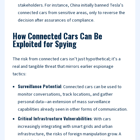
stakeholders. For instance, China initially banned Tesla’s
connected cars from sensitive areas, only to reverse the
decision after assurances of compliance.
How Connected Cars Can Be
Exploited for Spying
The risk from connected cars isn’t just hypothetical; it’s a
real and tangible threat that mirrors earlier espionage
tactics:
Surveillance Potential
: Connected cars can be used to
monitor conversations, track locations, and gather
personal data—an extension of mass surveillance
capabilities already seen in other forms of communication.
Critical Infrastructure Vulnerabilities
: With cars
increasingly integrating with smart grids and urban
infrastructure, the risks of foreign manipulation grow. A