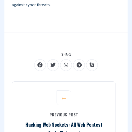
against cyber threats.
SHARE
PREVIOUS POST
Hacking Web Sockets: All Web Pentest