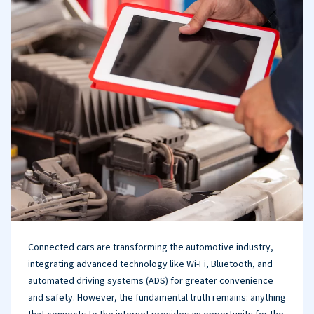
Connected cars are transforming the automotive industry,
integrating advanced technology like Wi-Fi, Bluetooth, and
automated driving systems (ADS) for greater convenience
and safety. However, the fundamental truth remains: anything