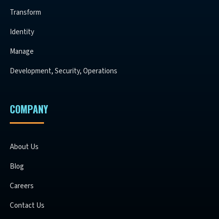
Transform
Identity
Manage
Development, Security, Operations
COMPANY
About Us
Blog
Careers
Contact Us