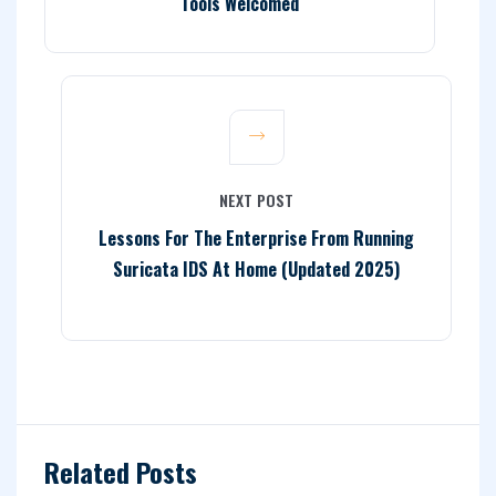
Tools Welcomed
NEXT POST
Lessons For The Enterprise From Running
Suricata IDS At Home (Updated 2025)
Related Posts