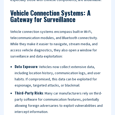
especially those with Chinese components, are undeniable.
Vehicle Connection Systems: A
Gateway for Surveillance
Vehicle connection systems encompass built-in Wi-Fi,
telecommunication modules, and Bluetooth connectivity.
While they make it easier to navigate, stream media, and
access vehicle diagnostics, they also open a window for
surveillance and data exploitation:
Data Exposure
: Vehicles now collect extensive data,
including location history, communication logs, and user
habits. If compromised, this data can be exploited for
espionage, targeted attacks, or blackmail.
Third-Party Risks
: Many car manufacturers rely on third-
party software for communication features, potentially
allowing foreign adversaries to exploit vulnerabilities and
intercept information.