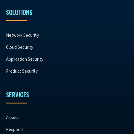
SOLUTIONS
Network Security
Cloud Security
Application Security
Product Security
SERVICES
Assess
Respond