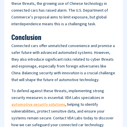
these threats, the growing use of Chinese technology in
connected cars has raised alarm. The U.S. Department of
Commerce’s proposal aims to limit exposure, but global
interdependence means this is a challenging task.
Conclusion
Connected cars offer unmatched convenience and promise a
safer future with advanced automated systems. However,
they also introduce significant risks related to cyber threats
and espionage, especially from foreign adversaries like
China. Balancing security with innovation is a crucial challenge
that will shape the future of automotive technology.
To defend against these threats, implementing strong
security measures is essential. VDA Labs specializes in
automotive security solutions
, helping to identify
vulnerabilities, protect sensitive data, and ensure your
systems remain secure. Contact VDA Labs today to discover
how we can safeguard your connected car technology