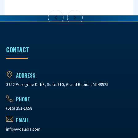
CONTACT
ADDRESS
3152 Peregrine Dr NE, Suite 110, Grand Rapids, MI 49525
PHONE
(616) 251-1658
EMAIL
info@vdalabs.com