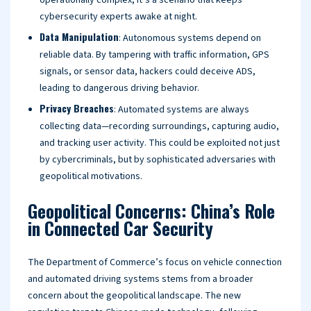
operationally complex, it’s a scenario that keeps
cybersecurity experts awake at night.
Data Manipulation
: Autonomous systems depend on
reliable data. By tampering with traffic information, GPS
signals, or sensor data, hackers could deceive ADS,
leading to dangerous driving behavior.
Privacy Breaches
: Automated systems are always
collecting data—recording surroundings, capturing audio,
and tracking user activity. This could be exploited not just
by cybercriminals, but by sophisticated adversaries with
geopolitical motivations.
Geopolitical Concerns: China’s Role
in Connected Car Security
The Department of Commerce’s focus on vehicle connection
and automated driving systems stems from a broader
concern about the geopolitical landscape. The new