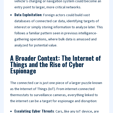
vehicle’s charging or navigation system could become an
entry point to larger, more critical networks.
Data Exploitation
: Foreign actors could build vast
databases of connected car data, identifying targets of
interest or simply storing information to analyze later. This
follows a familiar pattern seen in previous intelligence-
gathering operations, where bulk data is amassed and
analyzed for potential value.
A Broader Context: The Internet of
Things and the Rise of Cyber
Espionage
The connected car is just one piece of a larger puzzle known
as the Internet of Things (IoT). From internet-connected
thermostats to surveillance cameras, everything linked to
the internet can be a target for espionage and disruption:
Escalating Cyber Threats
: Cars, like any IoT device, are