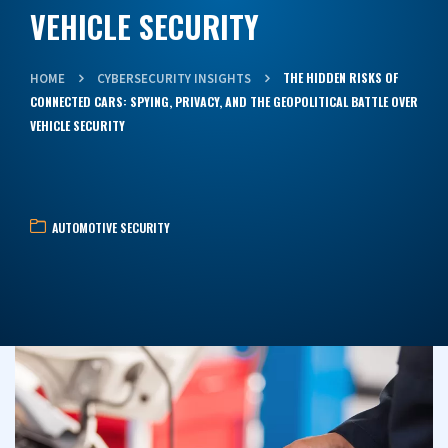
VEHICLE SECURITY
THE HIDDEN RISKS OF
HOME
CYBERSECURITY INSIGHTS
CONNECTED CARS: SPYING, PRIVACY, AND THE GEOPOLITICAL BATTLE OVER
VEHICLE SECURITY
AUTOMOTIVE SECURITY