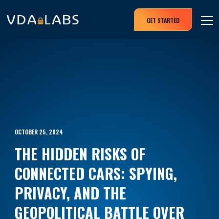
GET STARTED
OCTOBER 25, 2024
THE HIDDEN RISKS OF
CONNECTED CARS: SPYING,
PRIVACY, AND THE
GEOPOLITICAL BATTLE OVER