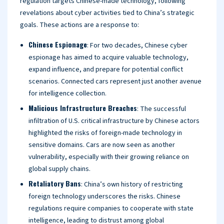
regulation targets Chinese-made technology, following
revelations about cyber activities tied to China’s strategic
goals. These actions are a response to:
Chinese Espionage
: For two decades, Chinese cyber
espionage has aimed to acquire valuable technology,
expand influence, and prepare for potential conflict
scenarios. Connected cars represent just another avenue
for intelligence collection.
Malicious Infrastructure Breaches
: The successful
infiltration of U.S. critical infrastructure by Chinese actors
highlighted the risks of foreign-made technology in
sensitive domains. Cars are now seen as another
vulnerability, especially with their growing reliance on
global supply chains.
Retaliatory Bans
: China’s own history of restricting
foreign technology underscores the risks. Chinese
regulations require companies to cooperate with state
intelligence, leading to distrust among global