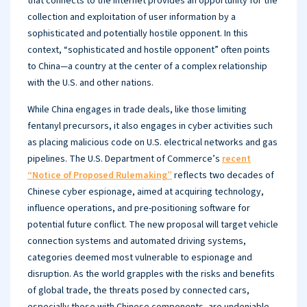
that connects to the internet provides an opportunity for the
collection and exploitation of user information by a
sophisticated and potentially hostile opponent. In this
context, “sophisticated and hostile opponent” often points
to China—a country at the center of a complex relationship
with the U.S. and other nations.
While China engages in trade deals, like those limiting
fentanyl precursors, it also engages in cyber activities such
as placing malicious code on U.S. electrical networks and gas
pipelines. The U.S. Department of Commerce’s
recent
“Notice of Proposed Rulemaking”
reflects two decades of
Chinese cyber espionage, aimed at acquiring technology,
influence operations, and pre-positioning software for
potential future conflict. The new proposal will target vehicle
connection systems and automated driving systems,
categories deemed most vulnerable to espionage and
disruption. As the world grapples with the risks and benefits
of global trade, the threats posed by connected cars,