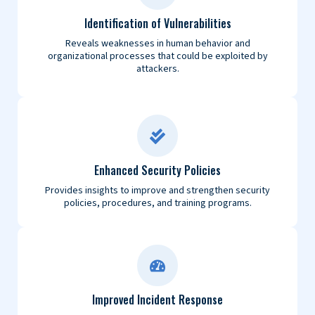
Identification of Vulnerabilities
Reveals weaknesses in human behavior and
organizational processes that could be exploited by
attackers.
Enhanced Security Policies
Provides insights to improve and strengthen security
policies, procedures, and training programs.
Improved Incident Response