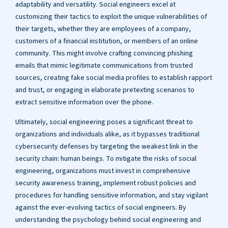
adaptability and versatility. Social engineers excel at
customizing their tactics to exploit the unique vulnerabilities of
their targets, whether they are employees of a company,
customers of a financial institution, or members of an online
community. This might involve crafting convincing phishing
emails that mimic legitimate communications from trusted
sources, creating fake social media profiles to establish rapport
and trust, or engaging in elaborate pretexting scenarios to
extract sensitive information over the phone.
Ultimately, social engineering poses a significant threat to
organizations and individuals alike, as it bypasses traditional
cybersecurity defenses by targeting the weakest link in the
security chain: human beings. To mitigate the risks of social
engineering, organizations must invest in comprehensive
security awareness training, implement robust policies and
procedures for handling sensitive information, and stay vigilant
against the ever-evolving tactics of social engineers. By
understanding the psychology behind social engineering and