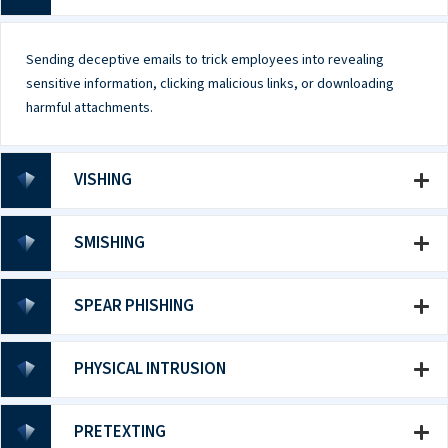
Sending deceptive emails to trick employees into revealing
sensitive information, clicking malicious links, or downloading
harmful attachments.
VISHING
SMISHING
SPEAR PHISHING
PHYSICAL INTRUSION
PRETEXTING