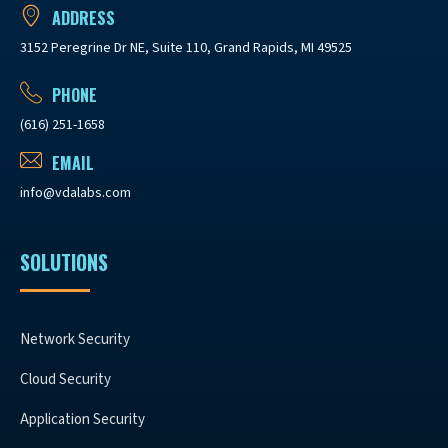
ADDRESS
3152 Peregrine Dr NE, Suite 110, Grand Rapids, MI 49525
PHONE
(616) 251-1658
EMAIL
info@vdalabs.com
SOLUTIONS
Network Security
Cloud Security
Application Security