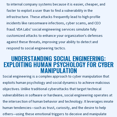
to internal company systems because it is easier, cheaper, and
faster to exploit a user than to find a vulnerability in the
infrastructure. These attacks frequently lead to high-profile
incidents like ransomware infections, cyber scams, and CEO
fraud. VDA Labs' social engineering services simulate fully
customized attacks to enhance your organization's defenses
against these threats, improving your ability to detect and
respond to social engineering tactics.
UNDERSTANDING SOCIAL ENGINEERING:
EXPLOITING HUMAN PSYCHOLOGY FOR CYBER
MANIPULATION
Social engineering is a complex approach to cyber manipulation that
exploits human psychology and social dynamics to achieve malicious
objectives. Unlike traditional cyberattacks that target technical
vulnerabilities in software or hardware, social engineering operates at
the intersection of human behavior and technology. It leverages innate
human tendencies—such as trust, curiosity, and the desire to help
others—using these emotional triggers to deceive and manipulate