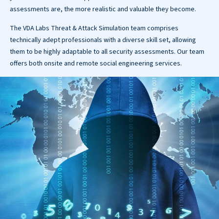
assessments are, the more realistic and valuable they become.
The VDA Labs Threat & Attack Simulation team comprises
technically adept professionals with a diverse skill set, allowing
them to be highly adaptable to all security assessments. Our team
offers both onsite and remote social engineering services.