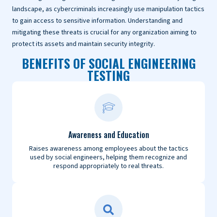
landscape, as cybercriminals increasingly use manipulation tactics
to gain access to sensitive information. Understanding and
mitigating these threats is crucial for any organization aiming to
protect its assets and maintain security integrity.
BENEFITS OF SOCIAL ENGINEERING
TESTING
Awareness and Education
Raises awareness among employees about the tactics
used by social engineers, helping them recognize and
respond appropriately to real threats.