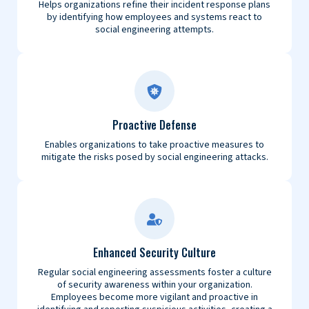
Helps organizations refine their incident response plans
by identifying how employees and systems react to
social engineering attempts.
Proactive Defense
Enables organizations to take proactive measures to
mitigate the risks posed by social engineering attacks.
Enhanced Security Culture
Regular social engineering assessments foster a culture
of security awareness within your organization.
Employees become more vigilant and proactive in