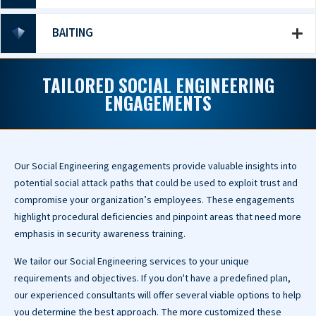
BAITING
TAILORED SOCIAL ENGINEERING
ENGAGEMENTS
Our Social Engineering engagements provide valuable insights into
potential social attack paths that could be used to exploit trust and
compromise your organization’s employees. These engagements
highlight procedural deficiencies and pinpoint areas that need more
emphasis in security awareness training.
We tailor our Social Engineering services to your unique
requirements and objectives. If you don't have a predefined plan,
our experienced consultants will offer several viable options to help
you determine the best approach. The more customized these