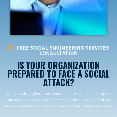
FREE SOCIAL ENGINEERING SERVICES
CONSULTATION
IS YOUR ORGANIZATION
PREPARED TO FACE A SOCIAL
ATTACK?
Schedule a free cybersecurity consultation with one of our experts.
Your success is our priority—contact our cybersecurity team if you
have any questions or if you are in need of a Red Team assessment!