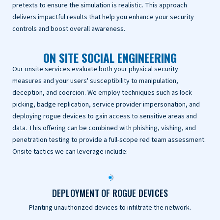
pretexts to ensure the simulation is realistic. This approach
delivers impactful results that help you enhance your security
controls and boost overall awareness.
ON SITE SOCIAL ENGINEERING
Our onsite services evaluate both your physical security
measures and your users' susceptibility to manipulation,
deception, and coercion. We employ techniques such as lock
picking, badge replication, service provider impersonation, and
deploying rogue devices to gain access to sensitive areas and
data. This offering can be combined with phishing, vishing, and
penetration testing to provide a full-scope red team assessment.
Onsite tactics we can leverage include:
DEPLOYMENT OF ROGUE DEVICES
Planting unauthorized devices to infiltrate the network.