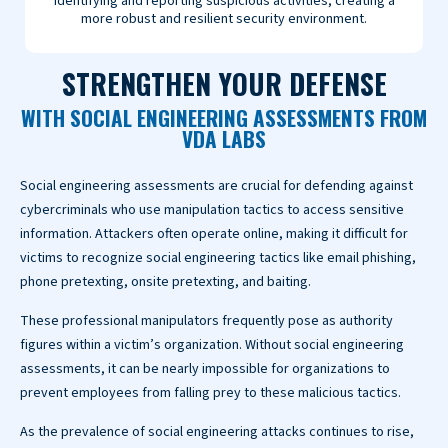
identifying and reporting suspicious activities, creating a
more robust and resilient security environment.
STRENGTHEN YOUR DEFENSE
WITH SOCIAL ENGINEERING ASSESSMENTS FROM
VDA LABS
Social engineering assessments are crucial for defending against
cybercriminals who use manipulation tactics to access sensitive
information. Attackers often operate online, making it difficult for
victims to recognize social engineering tactics like email phishing,
phone pretexting, onsite pretexting, and baiting.
These professional manipulators frequently pose as authority
figures within a victim’s organization. Without social engineering
assessments, it can be nearly impossible for organizations to
prevent employees from falling prey to these malicious tactics.
As the prevalence of social engineering attacks continues to rise,