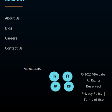
About Us
Blog
Careers
Contact Us
© 2025 VDA Labs.
All Rights
Reserved.
Privacy Policy
|
Terms of Use