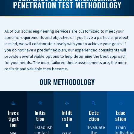
PENETRATION TEST METHODOLOGY
All of our social engineering services are customized to meet your
specific requirements and objectives. If you have a particular pretext
in mind, we will collaborate closely with you to achieve your goals. If
you do not have a predefined plan, our experienced consultants will
provide several viable options to help determine the best approach
for your needs. The more tailored these assessments are, the more
realistic and valuable they become.
OUR METHODOLOGY
Inves
Initia
Infilt
Dete
Educ
tigat
tion
ratio
ction
ation
ion
n
Establish
Evaluate
Train
contact
the
individua
We
Gain