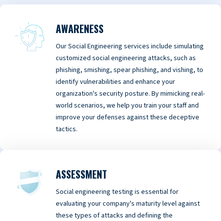
AWARENESS
Our Social Engineering services include simulating
customized social engineering attacks, such as
phishing, smishing, spear phishing, and vishing, to
identify vulnerabilities and enhance your
organization's security posture. By mimicking real-
world scenarios, we help you train your staff and
improve your defenses against these deceptive
tactics.
ASSESSMENT
Social engineering testing is essential for
evaluating your company's maturity level against
these types of attacks and defining the