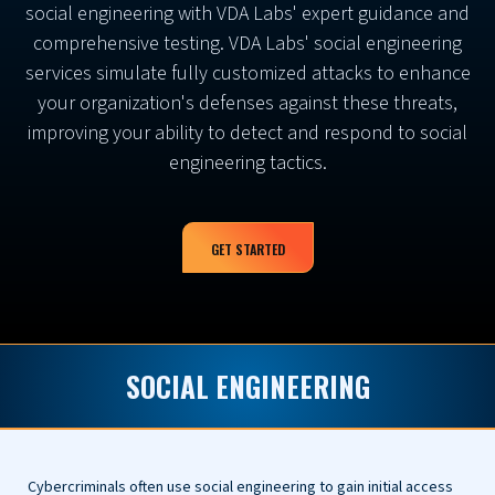
social engineering with VDA Labs' expert guidance and
comprehensive testing. VDA Labs' social engineering
services simulate fully customized attacks to enhance
your organization's defenses against these threats,
improving your ability to detect and respond to social
engineering tactics.
GET STARTED
SOCIAL ENGINEERING
Cybercriminals often use social engineering to gain initial access