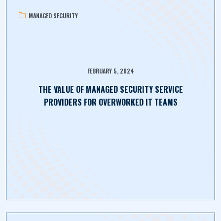
MANAGED SECURITY
FEBRUARY 5, 2024
THE VALUE OF MANAGED SECURITY SERVICE
PROVIDERS FOR OVERWORKED IT TEAMS