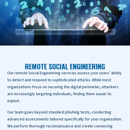
REMOTE SOCIAL ENGINEERING
Our remote Social Engineering services assess your users’ ability
to detect and respond to sophisticated attacks. While most
organizations focus on securing the digital perimeter, attackers
are increasingly targeting individuals, finding them easier to
exploit.
Our team goes beyond standard phishing tests, conducting
advanced assessments tailored specifically for your organization.
We perform thorough reconnaissance and create convincing