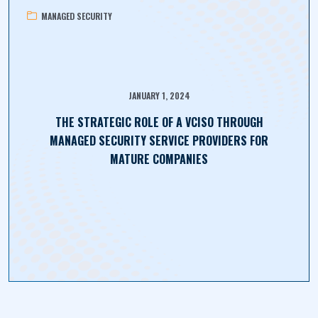
MANAGED SECURITY
JANUARY 1, 2024
THE STRATEGIC ROLE OF A VCISO THROUGH
MANAGED SECURITY SERVICE PROVIDERS FOR
MATURE COMPANIES