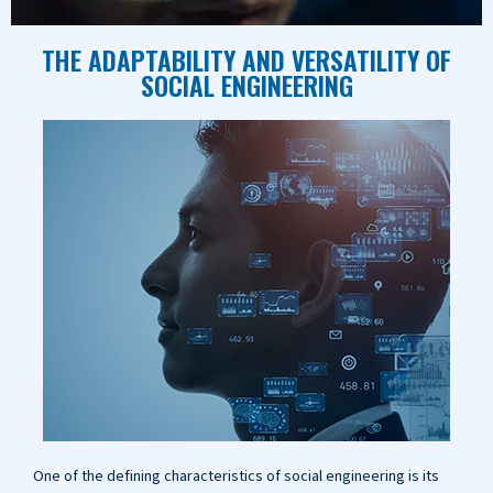
THE ADAPTABILITY AND VERSATILITY OF
SOCIAL ENGINEERING
One of the defining characteristics of social engineering is its