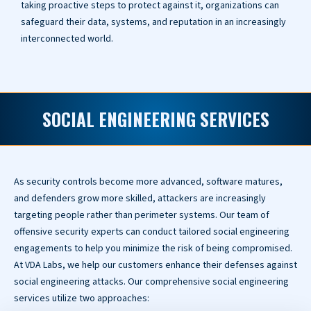
taking proactive steps to protect against it, organizations can
safeguard their data, systems, and reputation in an increasingly
interconnected world.
SOCIAL ENGINEERING SERVICES
As security controls become more advanced, software matures,
and defenders grow more skilled, attackers are increasingly
targeting people rather than perimeter systems. Our team of
offensive security experts can conduct tailored social engineering
engagements to help you minimize the risk of being compromised.
At VDA Labs, we help our customers enhance their defenses against
social engineering attacks. Our comprehensive social engineering
services utilize two approaches: