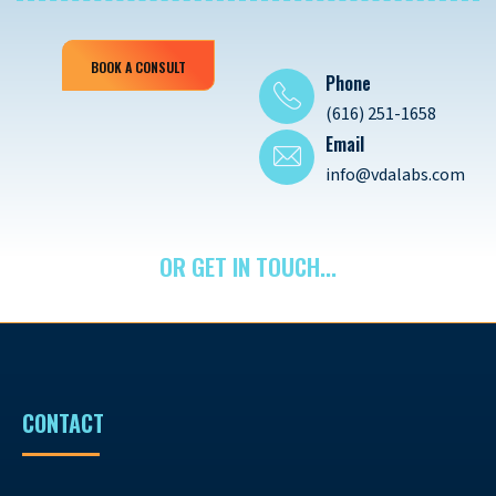
BOOK A CONSULT
Phone
(616) 251-1658
Email
info@vdalabs.com
OR GET IN TOUCH...
CONTACT