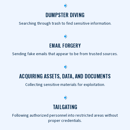
DUMPSTER DIVING
Searching through trash to find sensitive information.
EMAIL FORGERY
Sending fake emails that appear to be from trusted sources.
ACQUIRING ASSETS, DATA, AND DOCUMENTS
Collecting sensitive materials for exploitation.
TAILGATING
Following authorized personnel into restricted areas without
proper credentials.