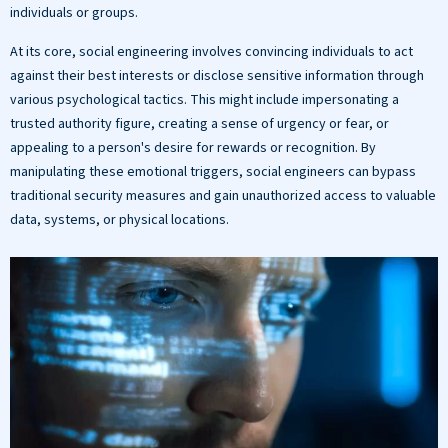
individuals or groups.
At its core, social engineering involves convincing individuals to act
against their best interests or disclose sensitive information through
various psychological tactics. This might include impersonating a
trusted authority figure, creating a sense of urgency or fear, or
appealing to a person's desire for rewards or recognition. By
manipulating these emotional triggers, social engineers can bypass
traditional security measures and gain unauthorized access to valuable
data, systems, or physical locations.