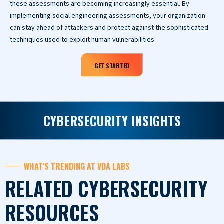
these assessments are becoming increasingly essential. By
implementing social engineering assessments, your organization
can stay ahead of attackers and protect against the sophisticated
techniques used to exploit human vulnerabilities.
GET STARTED
CYBERSECURITY INSIGHTS
WHAT'S TRENDING AT VDA LABS
RELATED CYBERSECURITY
RESOURCES