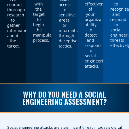
with
effectiveness
to
conduct
access
the
of
recogniz
thorough
to
target
your
and
research
sensitive
to
organization's
respond
to
areas
begin
ability
to
gather
or
the
to
social
information
information
manipulation
detect
engineer
about
through
process.
and
threats
the
deceptive
respond
effectivel
target.
tactics.
to
social
engineering
attacks.
WHY DO YOU NEED A SOCIAL
ENGINEERING ASSESSMENT?
Social engineering attacks are a significant threat in today's digital