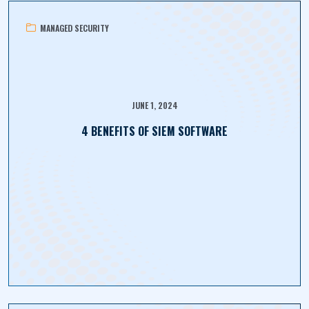
MANAGED SECURITY
JUNE 1, 2024
4 BENEFITS OF SIEM SOFTWARE