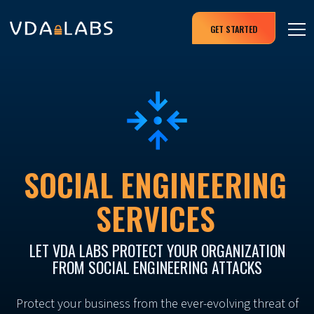
GET STARTED
SOCIAL ENGINEERING
SERVICES
LET VDA LABS PROTECT YOUR ORGANIZATION
FROM SOCIAL ENGINEERING ATTACKS
Protect your business from the ever-evolving threat of