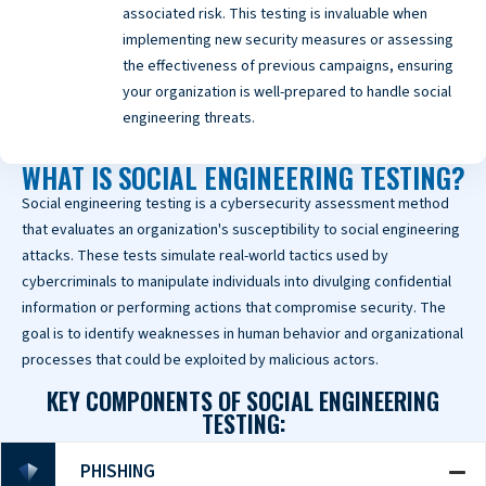
associated risk. This testing is invaluable when
implementing new security measures or assessing
the effectiveness of previous campaigns, ensuring
your organization is well-prepared to handle social
engineering threats.
WHAT IS SOCIAL ENGINEERING TESTING?
Social engineering testing is a cybersecurity assessment method
that evaluates an organization's susceptibility to social engineering
attacks. These tests simulate real-world tactics used by
cybercriminals to manipulate individuals into divulging confidential
information or performing actions that compromise security. The
goal is to identify weaknesses in human behavior and organizational
processes that could be exploited by malicious actors.
KEY COMPONENTS OF SOCIAL ENGINEERING
TESTING:
PHISHING