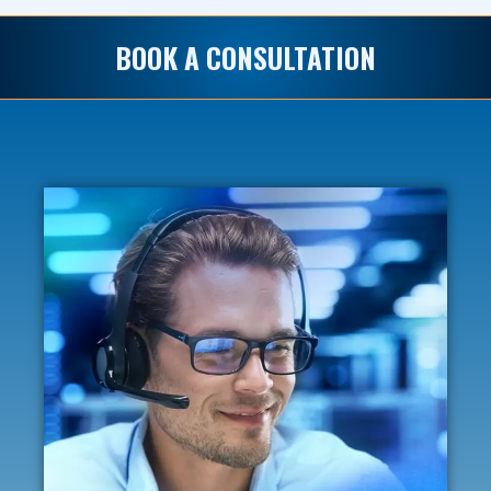
BOOK A CONSULTATION