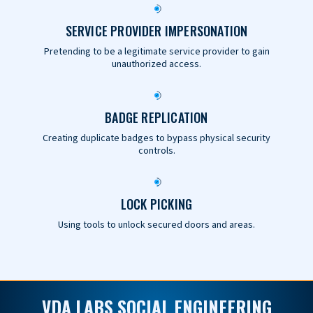
SERVICE PROVIDER IMPERSONATION
Pretending to be a legitimate service provider to gain
unauthorized access.
BADGE REPLICATION
Creating duplicate badges to bypass physical security
controls.
LOCK PICKING
Using tools to unlock secured doors and areas.
VDA LABS SOCIAL ENGINEERING