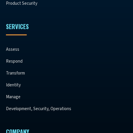
Product Security
SERVICES
Assess
Respond
Transform
Identity
Manage
Development, Security, Operations
COMPANY