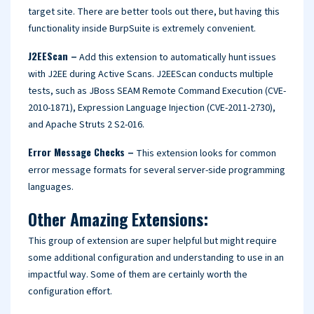
target site. There are better tools out there, but having this
functionality inside BurpSuite is extremely convenient.
J2EEScan –
Add this extension to automatically hunt issues
with J2EE during Active Scans. J2EEScan conducts multiple
tests, such as JBoss SEAM Remote Command Execution (CVE-
2010-1871), Expression Language Injection (CVE-2011-2730),
and Apache Struts 2 S2-016.
Error Message Checks –
This extension looks for common
error message formats for several server-side programming
languages.
Other Amazing Extensions:
This group of extension are super helpful but might require
some additional configuration and understanding to use in an
impactful way. Some of them are certainly worth the
configuration effort.