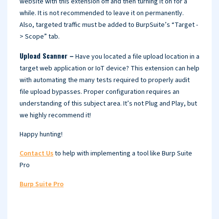
website with this extension off and then turning it on for a
while. It is not recommended to leave it on permanently.
Also, targeted traffic must be added to BurpSuite’s “Target -
> Scope” tab.
Upload Scanner –
Have you located a file upload location in a
target web application or IoT device? This extension can help
with automating the many tests required to properly audit
file upload bypasses. Proper configuration requires an
understanding of this subject area. It’s not Plug and Play, but
we highly recommend it!
Happy hunting!
Contact Us
to help with implementing a tool like Burp Suite
Pro
Burp Suite Pro