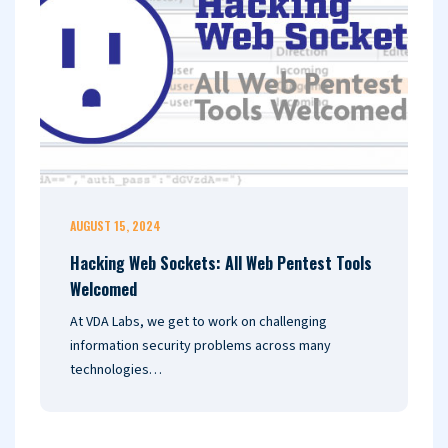
AUGUST 15, 2024
J
Hacking Web Sockets: All Web Pentest Tools
I
Welcomed
D
At VDA Labs, we get to work on challenging
I
information security problems across many
i
technologies…
r