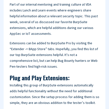
Part of our internal mentoring and training culture at VDA
includes Lunch and Learn events where engineers share
helpful information about a relevant security topic. This past
week, several of us discussed our favorite BurpSuite
extensions, which are helpful additions during our various
AppSec or IoT assessments.
Extensions can be added to BurpSuite Pro by visiting the
“Extender -> BApp Store” tabs. Hopefully, you find this list of
our top BurpSuite extensions helpful. It’s not a
comprehensive list, but can help Bug Bounty hunters or Web
Pen-testers find high-risk issues.
Plug and Play Extensions:
Installing this group of BurpSute extensions automatically
adds helpful functionality without the need for additional
customization. Since the setup process for adding them is so
simple, they are an obvious addition to the tester’s toolkit.