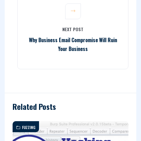
NEXT POST
Why Business Email Compromise Will Ruin
Your Business
Related Posts
FUZZING
A