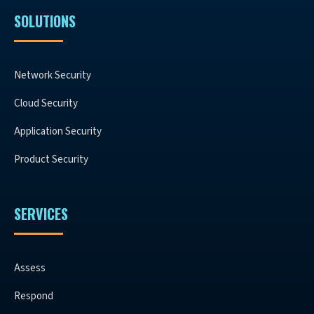
SOLUTIONS
Network Security
Cloud Security
Application Security
Product Security
SERVICES
Assess
Respond