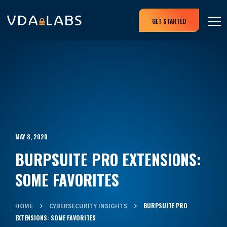
GET STARTED
MAY 8, 2020
BURPSUITE PRO EXTENSIONS:
SOME FAVORITES
BURPSUITE PRO
HOME
CYBERSECURITY INSIGHTS
EXTENSIONS: SOME FAVORITES