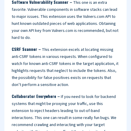
Software Vulnerability Scanner –
This one is an extra
favorite. Vulnerable components in software stacks can lead
to major issues. This extension uses the Vulners.com API to
hunt known outdated pieces of web applications. Obtaining
your own API key from Vulners.com is recommended, but not
hard to do.
CSRF Scanner –
This extension excels at locating missing
anti-CSRF tokens in various requests. When configured to
watch for known anti-CSRF tokens in the target application, it
highlights requests that neglect to include the tokens. Also,
the possibility for false positives exists on requests that
don’t perform a sensitive action.
Collaborator Everywhere –
If you need to look for backend
systems that might be proxying your traffic, use this
extension to inject headers leading to out-of-band
interactions. This one can result in some really fun bugs. We
recommend crawling and interacting with your target