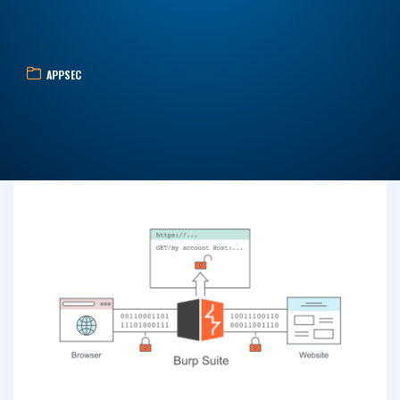
APPSEC