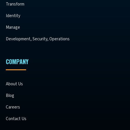
Transform
Identity
Manage
Development, Security, Operations
COMPANY
About Us
Blog
Careers
Contact Us