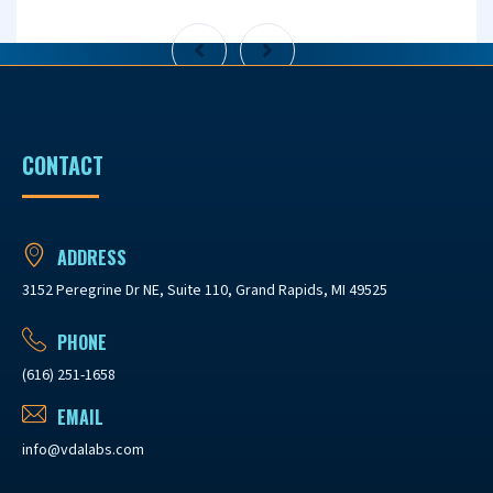
CONTACT
ADDRESS
3152 Peregrine Dr NE, Suite 110, Grand Rapids, MI 49525
PHONE
(616) 251-1658
EMAIL
info@vdalabs.com