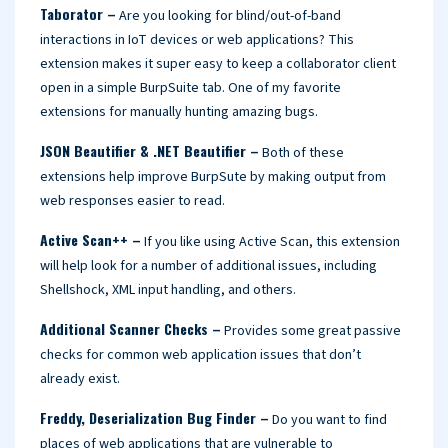
Taborator –
Are you looking for blind/out-of-band
interactions in IoT devices or web applications? This
extension makes it super easy to keep a collaborator client
open in a simple BurpSuite tab. One of my favorite
extensions for manually hunting amazing bugs.
JSON Beautifier & .NET Beautifier –
Both of these
extensions help improve BurpSute by making output from
web responses easier to read.
Active Scan++ –
If you like using Active Scan, this extension
will help look for a number of additional issues, including
Shellshock, XML input handling, and others.
Additional Scanner Checks –
Provides some great passive
checks for common web application issues that don’t
already exist.
Freddy, Deserialization Bug Finder –
Do you want to find
places of web applications that are vulnerable to