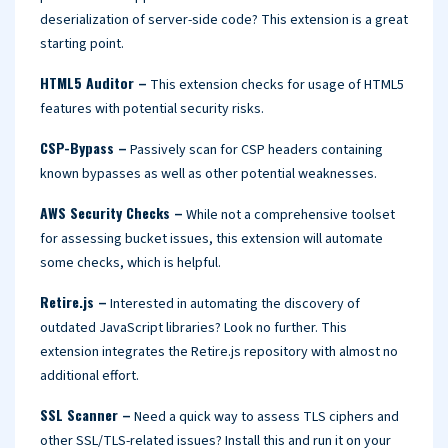
deserialization of server-side code? This extension is a great
starting point.
HTML5 Auditor –
This extension checks for usage of HTML5
features with potential security risks.
CSP-Bypass –
Passively scan for CSP headers containing
known bypasses as well as other potential weaknesses.
AWS Security Checks –
While not a comprehensive toolset
for assessing bucket issues, this extension will automate
some checks, which is helpful.
Retire.js –
Interested in automating the discovery of
outdated JavaScript libraries? Look no further. This
extension integrates the Retire.js repository with almost no
additional effort.
SSL Scanner –
Need a quick way to assess TLS ciphers and
other SSL/TLS-related issues? Install this and run it on your