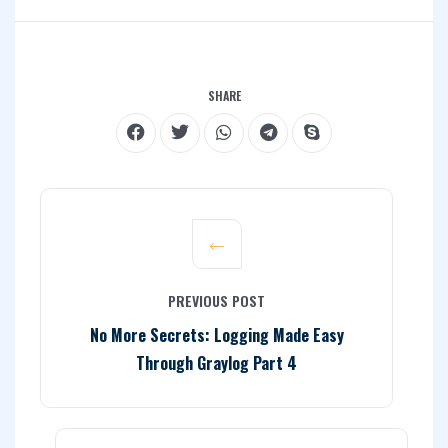
SHARE
PREVIOUS POST
No More Secrets: Logging Made Easy
Through Graylog Part 4