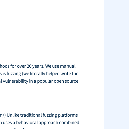
thods for over 20 years. We use manual
is fuzzing (we literally helped write the
l vulnerability in a popular open source
/) Unlike traditional fuzzing platforms
hem uses a behavioral approach combined