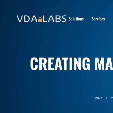
Solutions
Services
CREATING MA
HOME
C