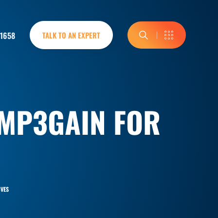
-1658
TALK TO AN EXPERT
 MP3GAIN FOR
VES