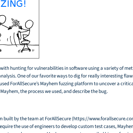
ith hunting for vulnerabilities in software using a variety of me
ysis. One of our favorite ways to dig for really interesting flaws 
 used ForAllSecure’s Mayhem fuzzing platform to uncover a critica
uss Mayhem, the process we used, and describe the bug.
 built by the team at ForAllSecure (https://www.forallsecure.com
 require the use of engineers to develop custom test cases, May