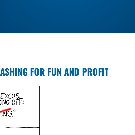
ASHING FOR FUN AND PROFIT