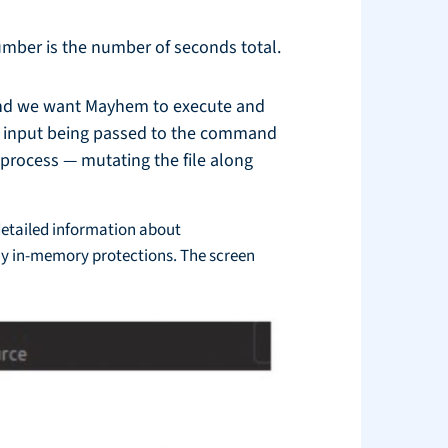
number is the number of seconds total.
mand we want Mayhem to execute and
le input being passed to the command
g process — mutating the file along
 detailed information about
ny in-memory protections. The screen