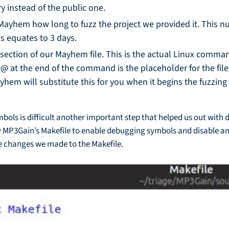
ry instead of the public one.
ls Mayhem how long to fuzz the project we provided it. This 
s equates to 3 days.
section of our Mayhem file. This is the actual Linux com
@@ at the end of the command is the placeholder for the fi
ayhem will substitute this for you when it begins the fuzzin
bols is difficult another important step that helped us out with
fy MP3Gain’s Makefile to enable debugging symbols and disable a
 changes we made to the Makefile.