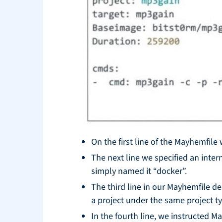
On the first line of the Mayhemfile
The next line we specified an inter
simply named it “docker”.
The third line in our Mayhemfile de
a project under the same project t
In the fourth line, we instructed 