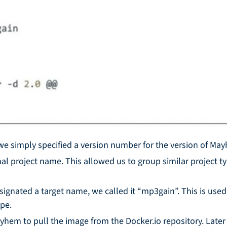
 we simply specified a version number for the version of Ma
nal project name. This allowed us to group similar project ty
signated a target name, we called it “mp3gain”. This is used
ype.
Mayhem to pull the image from the Docker.io repository. Late