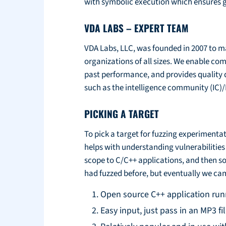
with symbolic execution which ensures g
VDA LABS – EXPERT TEAM
VDA Labs, LLC, was founded in 2007 to ma
organizations of all sizes. We enable co
past performance, and provides quality 
such as the intelligence community (IC)
PICKING A TARGET
To pick a target for fuzzing experimenta
helps with understanding vulnerabilitie
scope to C/C++ applications, and then so
had fuzzed before, but eventually we ca
Open source C++ application run
Easy input, just pass in an MP3 fi