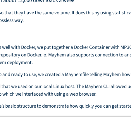
ith about 12,000 downloads a week
o that they have the same volume. It does this by using statistic
lossless way.
well with Docker, we put together a Docker Container with MP3G
 repository on Docker.io. Mayhem also supports connection to and
yhem deployment.
p and ready to use, we created a Mayhemfile telling Mayhem how
that we used on our local Linux host. The Mayhem CLI allowed us
 which we interfaced with using a web browser.
le’s basic structure to demonstrate how quickly you can get star