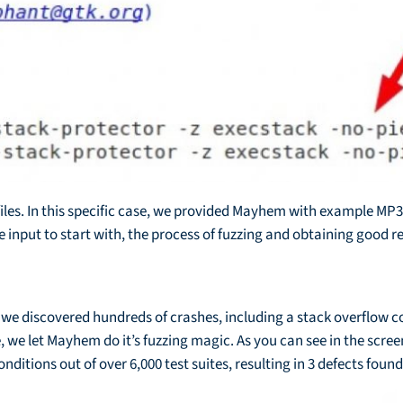
iles. In this specific case, we provided Mayhem with example MP3 f
input to start with, the process of fuzzing and obtaining good re
 we discovered hundreds of crashes, including a stack overflow con
e let Mayhem do it’s fuzzing magic. As you can see in the screen
itions out of over 6,000 test suites, resulting in 3 defects found