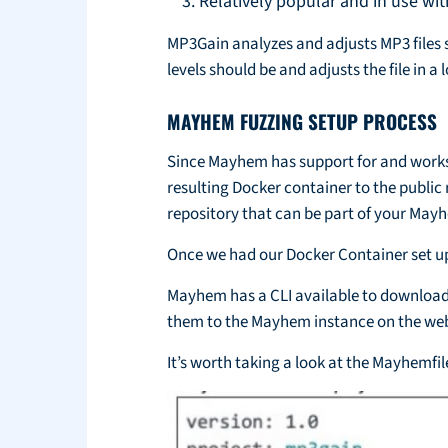
Relatively popular and in use w
MP3Gain analyzes and adjusts MP3 files s
levels should be and adjusts the file in a 
MAYHEM FUZZING SETUP PROCESS
Since Mayhem has support for and works 
resulting Docker container to the public
repository that can be part of your Ma
Once we had our Docker Container set u
Mayhem has a CLI available to download 
them to the Mayhem instance on the web
It’s worth taking a look at the Mayhemfi