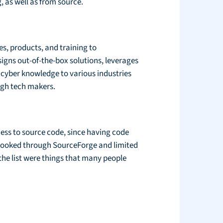
 as well as from source.
es, products, and training to
signs out-of-the-box solutions, leverages
 cyber knowledge to various industries
igh tech makers.
cess to source code, since having code
 looked through SourceForge and limited
the list were things that many people