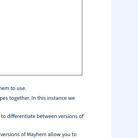
yhem to use.
pes together. In this instance we
 to differentiate between versions of
r versions of Mayhem allow you to