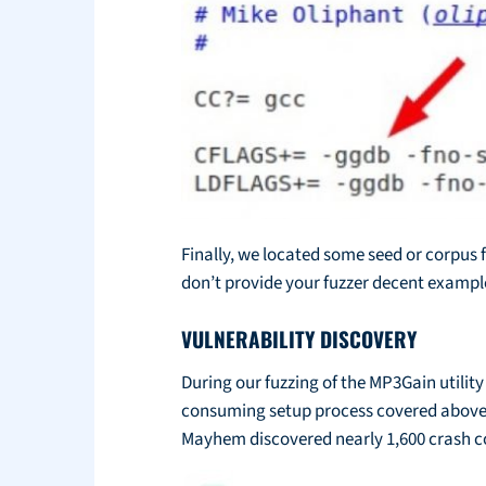
Finally, we located some seed or corpus f
don’t provide your fuzzer decent example 
VULNERABILITY DISCOVERY
During our fuzzing of the MP3Gain utility
consuming setup process covered above, w
Mayhem discovered nearly 1,600 crash cond