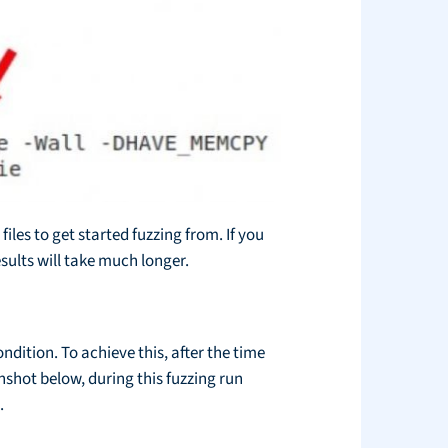
iles to get started fuzzing from. If you
sults will take much longer.
dition. To achieve this, after the time
shot below, during this fuzzing run
.