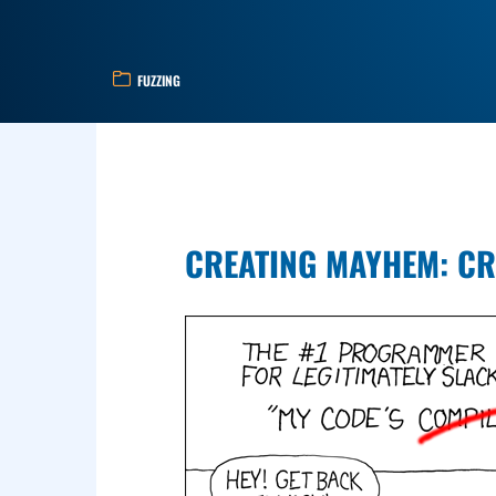
FUZZING
CREATING MAYHEM: CR