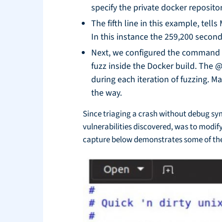
specify the private docker reposito
The fifth line in this example, tel
In this instance the 259,200 second
Next, we configured the command 
fuzz inside the Docker build. The 
during each iteration of fuzzing. M
the way.
Since triaging a crash without debug sym
vulnerabilities discovered, was to modi
capture below demonstrates some of the