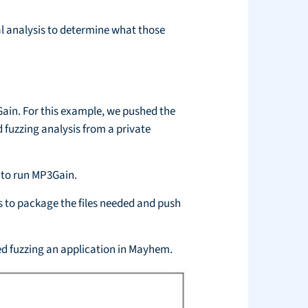
al analysis to determine what those
ain. For this example, we pushed the
 fuzzing analysis from a private
 to run MP3Gain.
 to package the files needed and push
ted fuzzing an application in Mayhem.