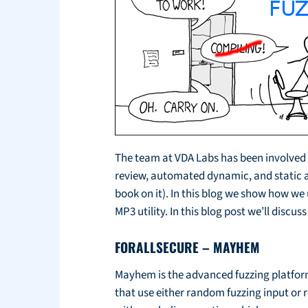
The team at VDA Labs has been involved w
review, automated dynamic, and static anal
book on it). In this blog we show how we
MP3 utility. In this blog post we’ll disc
FORALLSECURE – MAYHEM
Mayhem is the advanced fuzzing platform
that use either random fuzzing input or