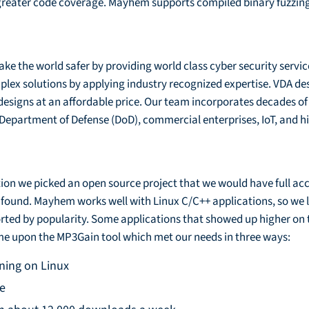
reater code coverage. Mayhem supports compiled binary fuzzing,
ke the world safer by providing world class cyber security servic
mplex solutions by applying industry recognized expertise. VDA de
designs at an affordable price. Our team incorporates decades of
/Department of Defense (DoD), commercial enterprises, IoT, and h
tion we picked an open source project that we would have full ac
s found. Mayhem works well with Linux C/C++ applications, so we
rted by popularity. Some applications that showed up higher on 
me upon the MP3Gain tool which met our needs in three ways:
ning on Linux
le