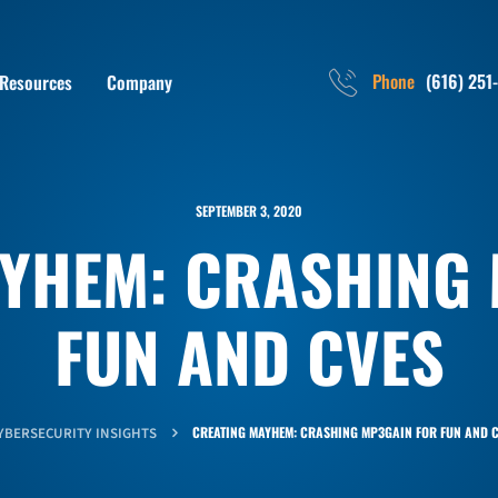
Phone
(616) 251
Resources
Company
SEPTEMBER 3, 2020
YHEM: CRASHING
FUN AND CVES
CREATING MAYHEM: CRASHING MP3GAIN FOR FUN AND C
YBERSECURITY INSIGHTS