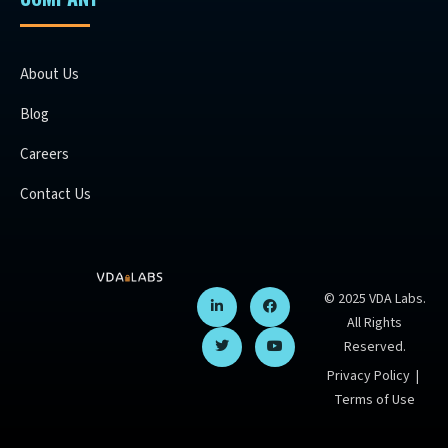
About Us
Blog
Careers
Contact Us
© 2025 VDA Labs.
All Rights
Reserved.
Privacy Policy
|
Terms of Use