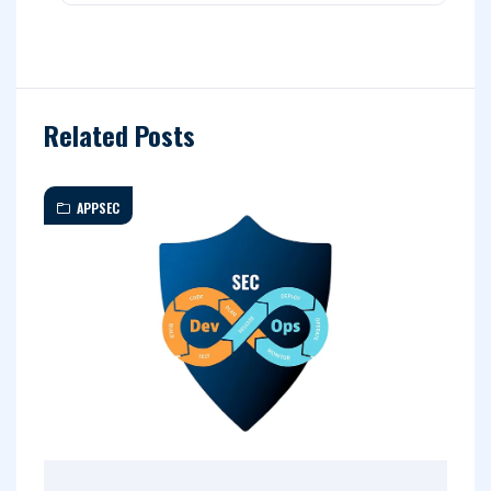
Related Posts
APPSEC
A