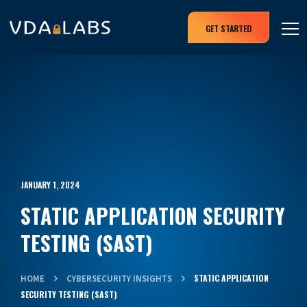
GET STARTED
JANUARY 1, 2024
STATIC APPLICATION SECURITY
TESTING (SAST)
STATIC APPLICATION
HOME
CYBERSECURITY INSIGHTS
SECURITY TESTING (SAST)