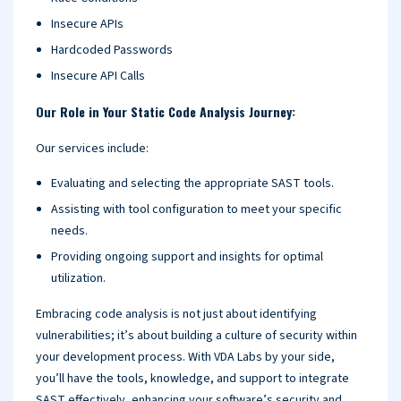
Insecure APIs
Hardcoded Passwords
Insecure API Calls
Our Role in Your Static Code Analysis Journey:
Our services include:
Evaluating and selecting the appropriate SAST tools.
Assisting with tool configuration to meet your specific
needs.
Providing ongoing support and insights for optimal
utilization.
Embracing code analysis is not just about identifying
vulnerabilities; it’s about building a culture of security within
your development process. With VDA Labs by your side,
you’ll have the tools, knowledge, and support to integrate
SAST effectively, enhancing your software’s security and