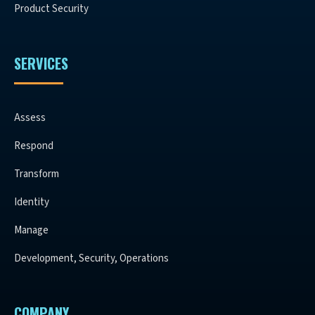
Product Security
SERVICES
Assess
Respond
Transform
Identity
Manage
Development, Security, Operations
COMPANY