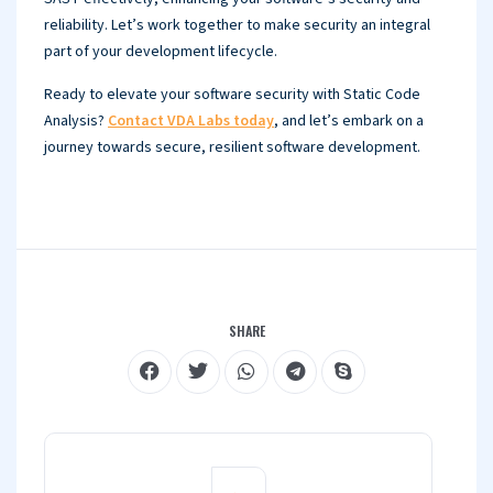
reliability. Let’s work together to make security an integral
part of your development lifecycle.
Ready to elevate your software security with Static Code
Analysis?
Contact VDA Labs today
, and let’s embark on a
journey towards secure, resilient software development.
SHARE