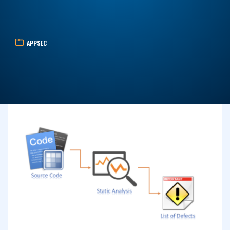
APPSEC