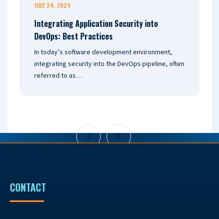
JULY 24, 2024
J
Integrating Application Security into
U
DevOps: Best Practices
2
In today’s software development environment,
I
integrating security into the DevOps pipeline, often
a
referred to as…
o
CONTACT