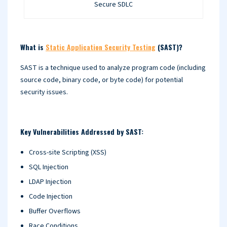
Secure SDLC
What is
Static Application Security Testing
(SAST)?
SAST is a technique used to analyze program code (including
source code, binary code, or byte code) for potential
security issues.
Key Vulnerabilities Addressed by SAST:
Cross-site Scripting (XSS)
SQL Injection
LDAP Injection
Code Injection
Buffer Overflows
Race Conditions