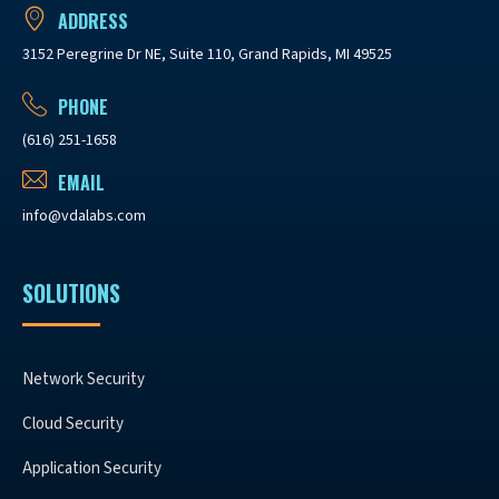
ADDRESS
3152 Peregrine Dr NE, Suite 110, Grand Rapids, MI 49525
PHONE
(616) 251-1658
EMAIL
info@vdalabs.com
SOLUTIONS
Network Security
Cloud Security
Application Security