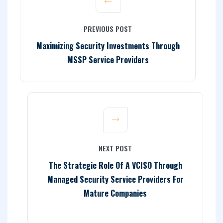
PREVIOUS POST
Maximizing Security Investments Through
MSSP Service Providers
NEXT POST
The Strategic Role Of A VCISO Through
Managed Security Service Providers For
Mature Companies