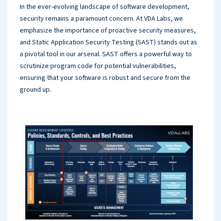
In the ever-evolving landscape of software development,
security remains a paramount concern. At VDA Labs, we
emphasize the importance of proactive security measures,
and Static Application Security Testing (SAST) stands out as
a pivotal tool in our arsenal. SAST offers a powerful way to
scrutinize program code for potential vulnerabilities,
ensuring that your software is robust and secure from the
ground up.