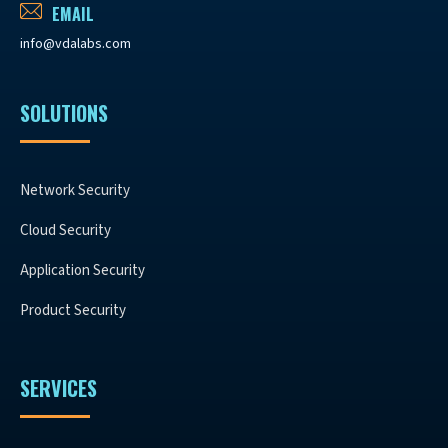
EMAIL
info@vdalabs.com
SOLUTIONS
Network Security
Cloud Security
Application Security
Product Security
SERVICES