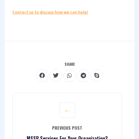
Contact us to discuss how we can help!
SHARE
PREVIOUS POST
MSSP Services For Your Organization?