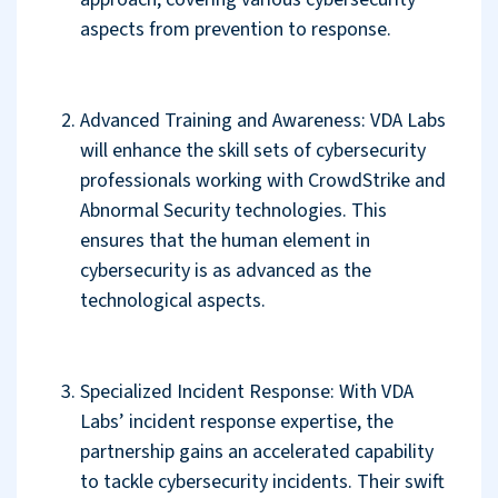
aspects from prevention to response.
Advanced Training and Awareness: VDA Labs
will enhance the skill sets of cybersecurity
professionals working with CrowdStrike and
Abnormal Security technologies. This
ensures that the human element in
cybersecurity is as advanced as the
technological aspects.
Specialized Incident Response: With VDA
Labs’ incident response expertise, the
partnership gains an accelerated capability
to tackle cybersecurity incidents. Their swift