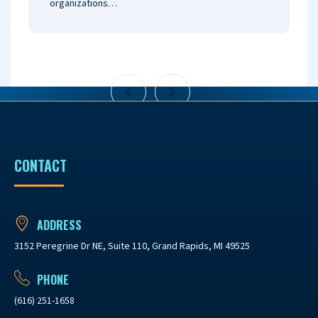
organizations…
CONTACT
ADDRESS
3152 Peregrine Dr NE, Suite 110, Grand Rapids, MI 49525
PHONE
(616) 251-1658