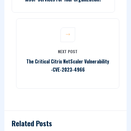
NEXT POST
The Critical Citrix NetScaler Vulnerability
-CVE-2023-4966
Related Posts