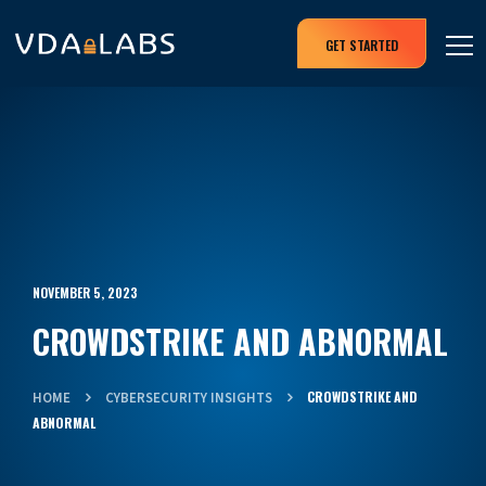
GET STARTED
NOVEMBER 5, 2023
CROWDSTRIKE AND ABNORMAL
CROWDSTRIKE AND
HOME
CYBERSECURITY INSIGHTS
ABNORMAL