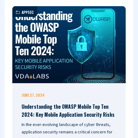
APPSEC
JUNE 27, 2024
Understanding the OWASP Mobile Top Ten
2024: Key Mobile Application Security Risks
In the ever-evolving landscape of cyber threats,
application security remains a critical concern for