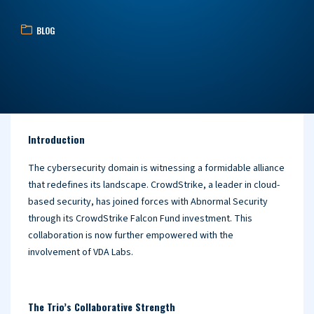
BLOG
Introduction
The cybersecurity domain is witnessing a formidable alliance
that redefines its landscape. CrowdStrike, a leader in cloud-
based security, has joined forces with Abnormal Security
through its CrowdStrike Falcon Fund investment. This
collaboration is now further empowered with the
involvement of VDA Labs.
The Trio’s Collaborative Strength