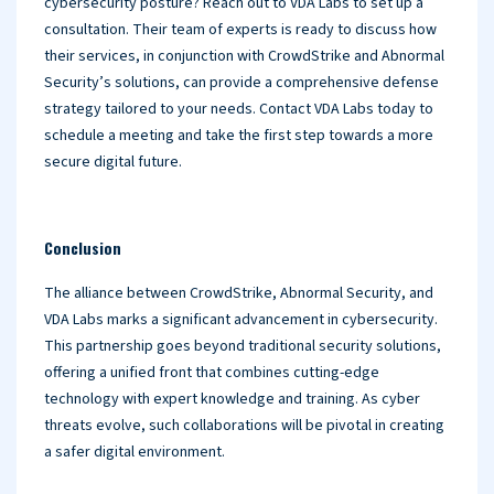
cybersecurity posture? Reach out to VDA Labs to set up a
consultation. Their team of experts is ready to discuss how
their services, in conjunction with CrowdStrike and Abnormal
Security’s solutions, can provide a comprehensive defense
strategy tailored to your needs. Contact VDA Labs today to
schedule a meeting and take the first step towards a more
secure digital future.
Conclusion
The alliance between CrowdStrike, Abnormal Security, and
VDA Labs marks a significant advancement in cybersecurity.
This partnership goes beyond traditional security solutions,
offering a unified front that combines cutting-edge
technology with expert knowledge and training. As cyber
threats evolve, such collaborations will be pivotal in creating
a safer digital environment.