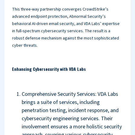
This three-way partnership converges CrowdStrike’s
advanced endpoint protection, Abnormal Security’s
behavioral AI-driven email security, and VDA Labs’ expertise
in full-spectrum cybersecurity services. The result is a
robust defense mechanism against the most sophisticated
cyber threats.
Enhancing Cybersecurity with VDA Labs
Comprehensive Security Services: VDA Labs
brings a suite of services, including
penetration testing, incident response, and
cybersecurity engineering services. Their
involvement ensures a more holistic security
approach, covering various cybersecurity