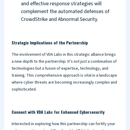
and effective response strategies will
complement the automated defenses of
CrowdStrike and Abnormal Security.
Strategic Implications of the Partnership
The involvement of VDA Labs in this strategic alliance brings
a new depth to the partnership. It’s not just a combination of
technologies but a fusion of expertise, technology, and
training. This comprehensive approach is vital in a landscape
where cyber threats are becoming increasingly complex and
sophisticated.
Connect with VDA Labs for Enhanced Cybersecurity
Interested in exploring how this partnership can fortify your