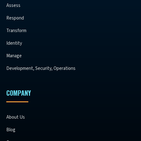
Assess
Respond
Transform
Identity
Manage
Development, Security, Operations
COMPANY
About Us
Blog