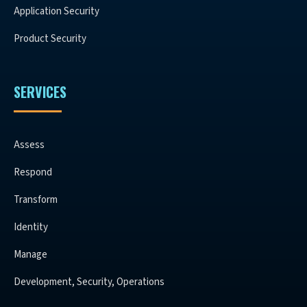
Application Security
Product Security
SERVICES
Assess
Respond
Transform
Identity
Manage
Development, Security, Operations