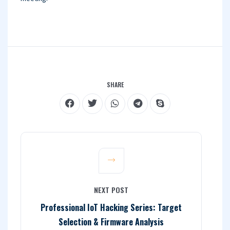
SHARE
NEXT POST
Professional IoT Hacking Series: Target
Selection & Firmware Analysis