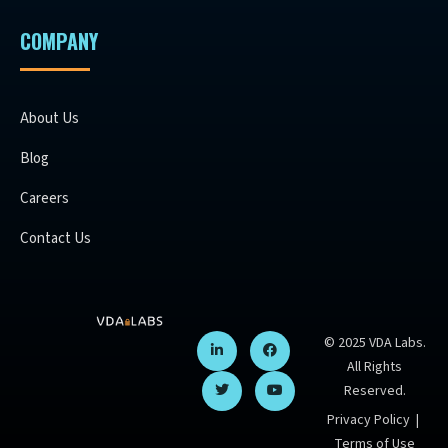
COMPANY
About Us
Blog
Careers
Contact Us
© 2025 VDA Labs.
All Rights
Reserved.
Privacy Policy
|
Terms of Use