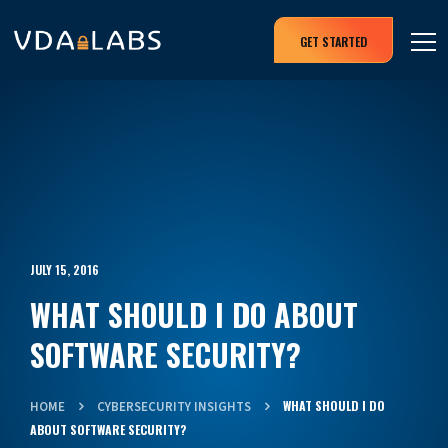
GET STARTED
JULY 15, 2016
WHAT SHOULD I DO ABOUT
SOFTWARE SECURITY?
WHAT SHOULD I DO
HOME
CYBERSECURITY INSIGHTS
ABOUT SOFTWARE SECURITY?