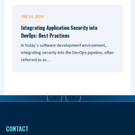
JULY 24, 2024
J
Integrating Application Security into
U
DevOps: Best Practices
2
In today’s software development environment,
I
integrating security into the DevOps pipeline, often
a
referred to as…
o
CONTACT