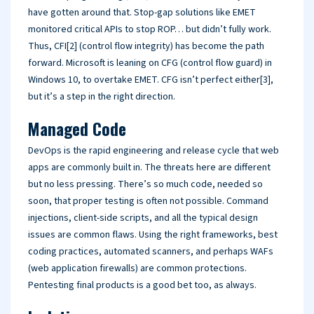
have gotten around that. Stop-gap solutions like EMET
monitored critical APIs to stop ROP… but didn’t fully work.
Thus, CFI[2] (control flow integrity) has become the path
forward. Microsoft is leaning on CFG (control flow guard) in
Windows 10, to overtake EMET. CFG isn’t perfect either[3],
but it’s a step in the right direction.
Managed Code
DevOps is the rapid engineering and release cycle that web
apps are commonly built in. The threats here are different
but no less pressing. There’s so much code, needed so
soon, that proper testing is often not possible. Command
injections, client-side scripts, and all the typical design
issues are common flaws. Using the right frameworks, best
coding practices, automated scanners, and perhaps WAFs
(web application firewalls) are common protections.
Pentesting final products is a good bet too, as always.