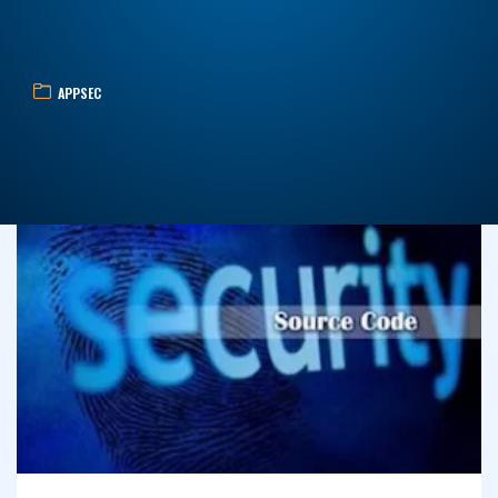
APPSEC