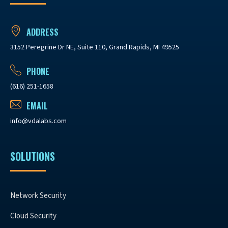
ADDRESS
3152 Peregrine Dr NE, Suite 110, Grand Rapids, MI 49525
PHONE
(616) 251-1658
EMAIL
info@vdalabs.com
SOLUTIONS
Network Security
Cloud Security