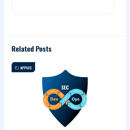
Related Posts
APPSEC
A