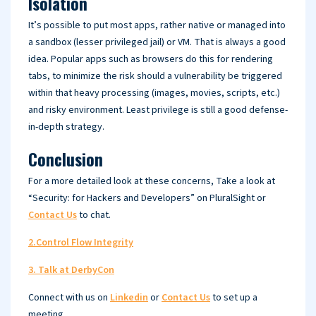
Isolation
It’s possible to put most apps, rather native or managed into
a sandbox (lesser privileged jail) or VM. That is always a good
idea. Popular apps such as browsers do this for rendering
tabs, to minimize the risk should a vulnerability be triggered
within that heavy processing (images, movies, scripts, etc.)
and risky environment. Least privilege is still a good defense-
in-depth strategy.
Conclusion
For a more detailed look at these concerns, Take a look at
“Security: for Hackers and Developers” on PluralSight or
Contact Us
to chat.
2.Control Flow Integrity
3. Talk at DerbyCon
Connect with us on
Linkedin
or
Contact Us
to set up a
meeting.