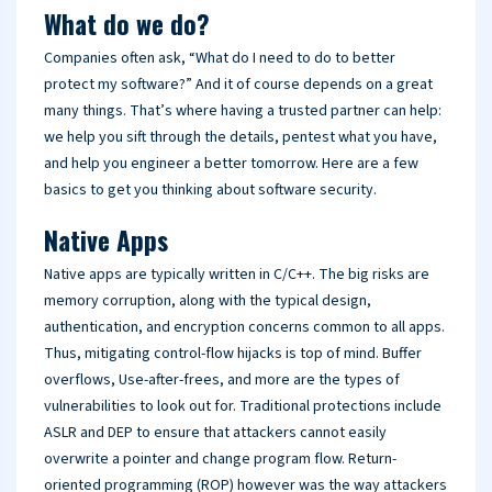
What do we do?
Companies often ask, “What do I need to do to better
protect my software?” And it of course depends on a great
many things. That’s where having a trusted partner can help:
we help you sift through the details, pentest what you have,
and help you engineer a better tomorrow. Here are a few
basics to get you thinking about software security.
Native Apps
Native apps are typically written in C/C++. The big risks are
memory corruption, along with the typical design,
authentication, and encryption concerns common to all apps.
Thus, mitigating control-flow hijacks is top of mind. Buffer
overflows, Use-after-frees, and more are the types of
vulnerabilities to look out for. Traditional protections include
ASLR and DEP to ensure that attackers cannot easily
overwrite a pointer and change program flow. Return-
oriented programming (ROP) however was the way attackers