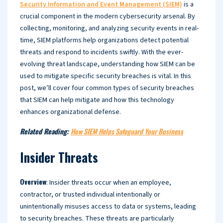
Security Information and Event Management (SIEM)
is a
crucial component in the modern cybersecurity arsenal. By
collecting, monitoring, and analyzing security events in real-
time, SIEM platforms help organizations detect potential
threats and respond to incidents swiftly. With the ever-
evolving threat landscape, understanding how SIEM can be
used to mitigate specific security breaches is vital. In this
post, we’ll cover four common types of security breaches
that SIEM can help mitigate and how this technology
enhances organizational defense.
Related Reading:
How SIEM Helps Safeguard Your Business
Insider Threats
Overview
: Insider threats occur when an employee,
contractor, or trusted individual intentionally or
unintentionally misuses access to data or systems, leading
to security breaches. These threats are particularly