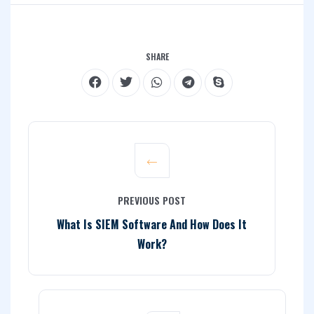
SHARE
PREVIOUS POST
What Is SIEM Software And How Does It
Work?