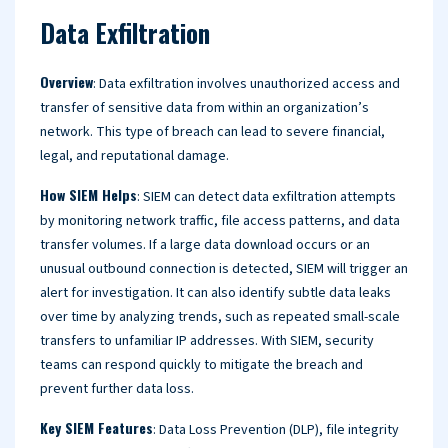
Data Exfiltration
Overview
: Data exfiltration involves unauthorized access and
transfer of sensitive data from within an organization’s
network. This type of breach can lead to severe financial,
legal, and reputational damage.
How SIEM Helps
: SIEM can detect data exfiltration attempts
by monitoring network traffic, file access patterns, and data
transfer volumes. If a large data download occurs or an
unusual outbound connection is detected, SIEM will trigger an
alert for investigation. It can also identify subtle data leaks
over time by analyzing trends, such as repeated small-scale
transfers to unfamiliar IP addresses. With SIEM, security
teams can respond quickly to mitigate the breach and
prevent further data loss.
Key SIEM Features
: Data Loss Prevention (DLP), file integrity