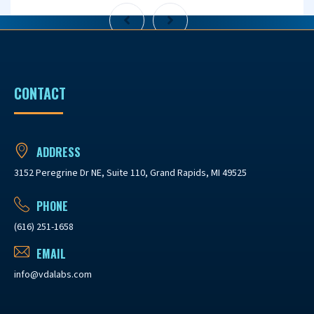
CONTACT
ADDRESS
3152 Peregrine Dr NE, Suite 110, Grand Rapids, MI 49525
PHONE
(616) 251-1658
EMAIL
info@vdalabs.com