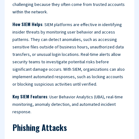
challenging because they often come from trusted accounts
within the network.
How SIEM Helps
: SIEM platforms are effective in identifying
insider threats by monitoring user behavior and access
patterns. They can detect anomalies, such as accessing
sensitive files outside of business hours, unauthorized data
transfers, or unusual login locations. Real-time alerts allow
security teams to investigate potential risks before
significant damage occurs. With SIEM, organizations can also
implement automated responses, such as locking accounts
or blocking suspicious activities until verified.
Key SIEM Features
: User Behavior Analytics (UBA), real-time
monitoring, anomaly detection, and automated incident
response.
Phishing Attacks