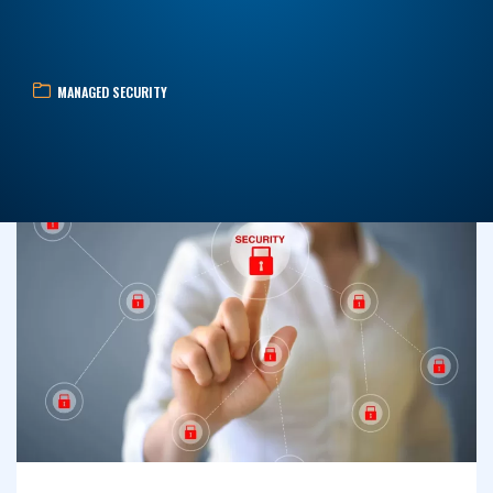
MANAGED SECURITY