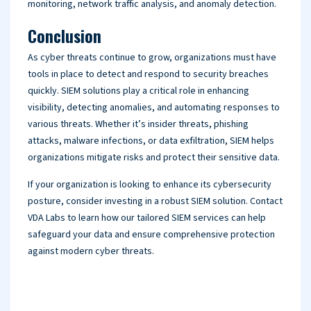
monitoring, network traffic analysis, and anomaly detection.
Conclusion
As cyber threats continue to grow, organizations must have
tools in place to detect and respond to security breaches
quickly. SIEM solutions play a critical role in enhancing
visibility, detecting anomalies, and automating responses to
various threats. Whether it’s insider threats, phishing
attacks, malware infections, or data exfiltration, SIEM helps
organizations mitigate risks and protect their sensitive data.
If your organization is looking to enhance its cybersecurity
posture, consider investing in a robust SIEM solution. Contact
VDA Labs to learn how our tailored SIEM services can help
safeguard your data and ensure comprehensive protection
against modern cyber threats.