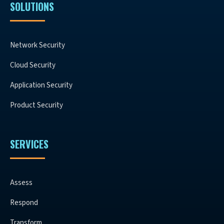
SOLUTIONS
Network Security
Cloud Security
Application Security
Product Security
SERVICES
Assess
Respond
Transform