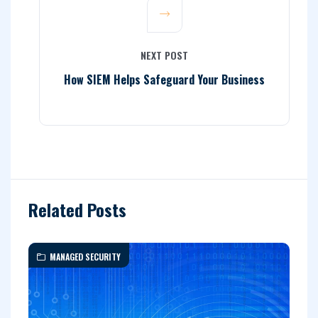
NEXT POST
How SIEM Helps Safeguard Your Business
Related Posts
MANAGED SECURITY
I