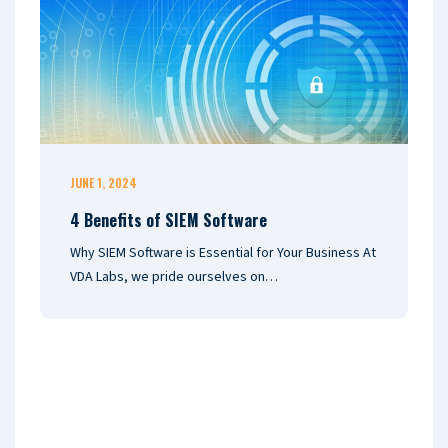
JUNE 1, 2024
F
4 Benefits of SIEM Software
T
V
Why SIEM Software is Essential for Your Business At
S
VDA Labs, we pride ourselves on…
U
(
S