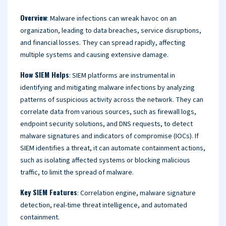
Overview
: Malware infections can wreak havoc on an
organization, leading to data breaches, service disruptions,
and financial losses. They can spread rapidly, affecting
multiple systems and causing extensive damage.
How SIEM Helps
: SIEM platforms are instrumental in
identifying and mitigating malware infections by analyzing
patterns of suspicious activity across the network. They can
correlate data from various sources, such as firewall logs,
endpoint security solutions, and DNS requests, to detect
malware signatures and indicators of compromise (IOCs). If
SIEM identifies a threat, it can automate containment actions,
such as isolating affected systems or blocking malicious
traffic, to limit the spread of malware.
Key SIEM Features
: Correlation engine, malware signature
detection, real-time threat intelligence, and automated
containment.