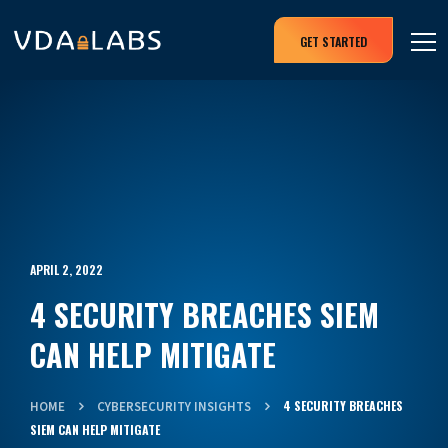
GET STARTED
APRIL 2, 2022
4 SECURITY BREACHES SIEM
CAN HELP MITIGATE
4 SECURITY BREACHES
HOME
CYBERSECURITY INSIGHTS
SIEM CAN HELP MITIGATE