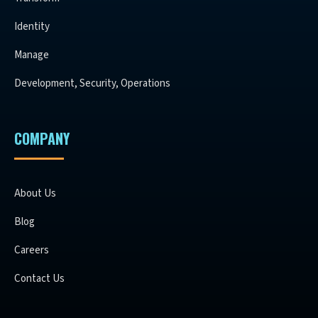
Identity
Manage
Development, Security, Operations
COMPANY
About Us
Blog
Careers
Contact Us