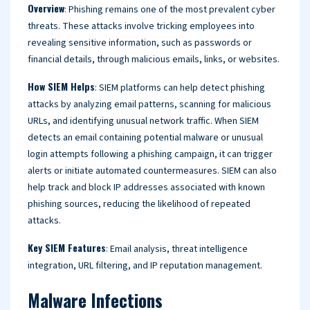
Overview
: Phishing remains one of the most prevalent cyber
threats. These attacks involve tricking employees into
revealing sensitive information, such as passwords or
financial details, through malicious emails, links, or websites.
How SIEM Helps
: SIEM platforms can help detect phishing
attacks by analyzing email patterns, scanning for malicious
URLs, and identifying unusual network traffic. When SIEM
detects an email containing potential malware or unusual
login attempts following a phishing campaign, it can trigger
alerts or initiate automated countermeasures. SIEM can also
help track and block IP addresses associated with known
phishing sources, reducing the likelihood of repeated
attacks.
Key SIEM Features
: Email analysis, threat intelligence
integration, URL filtering, and IP reputation management.
Malware Infections